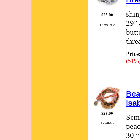
shin
$25.00
29" 
12 available
butt
thre
Price
(51%
Bea
Isa
$29.00
Semi
peac
2 available
30 i