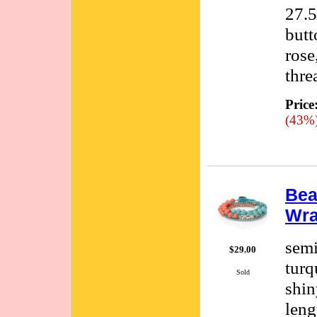
27.5
butt
rose
thre
Price
(43%
Bea
Wra
semi
$29.00
turq
Sold
shin
leng