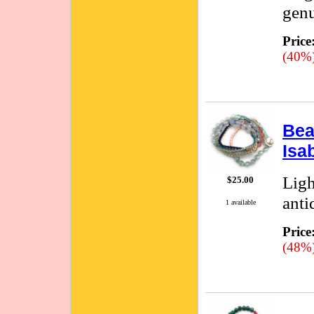
genu
Price
(40%
Bea
Isa
Ligh
$25.00
anti
1 available
Price
(48%