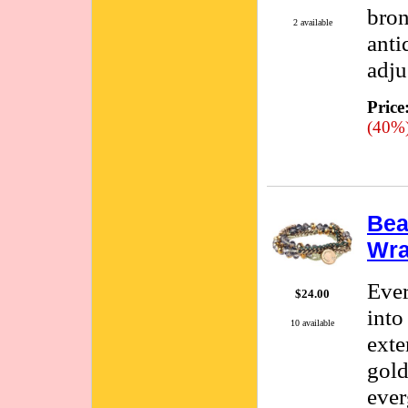
bron
2 available
anti
adju
Price
(40%
Bea
Wra
Ever
$24.00
into
10 available
exte
gold
ever