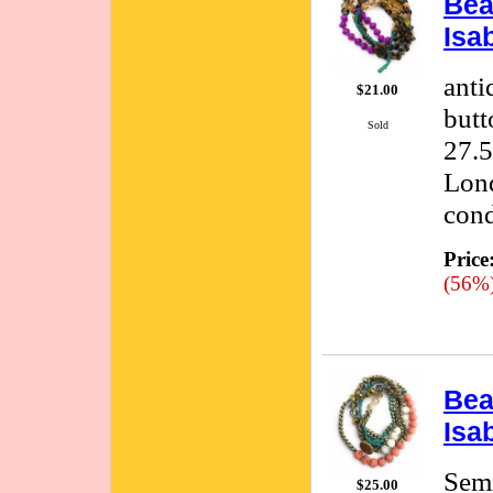
Bea
Isa
anti
$21.00
butt
Sold
27.5
Lond
cond
Price
(56%
Bea
Isa
Semi
$25.00