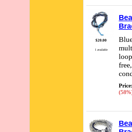
Bea
Bra
Blue
$20.00
mult
1 available
loop
free
cond
Price
(58%
Bea
Bra