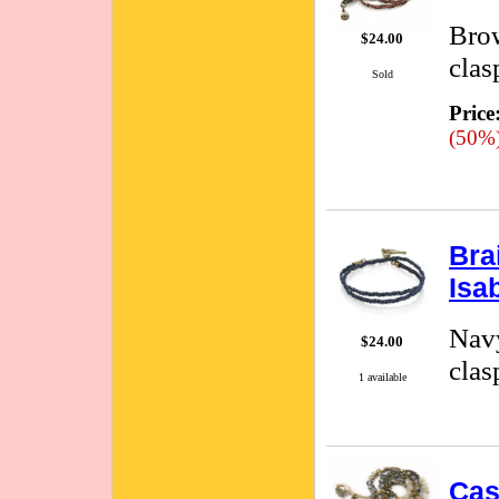
Brow
$24.00
clas
Sold
Price
(50%
Bra
Isa
Navy
$24.00
clas
1 available
Cas