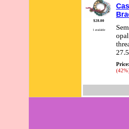
Cas
Bra
$28.00
Semi
1 available
opal
thre
27.5
Price
(42%