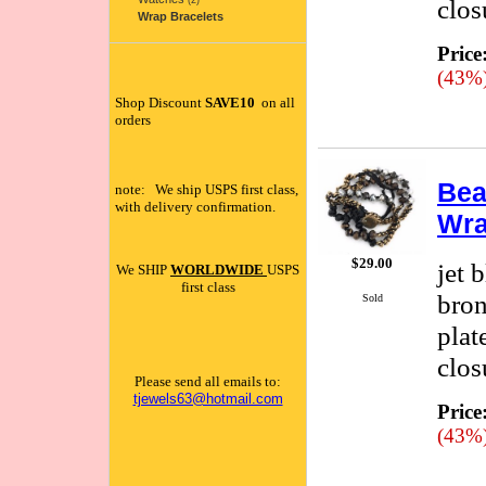
clos
(2)
Wrap Bracelets
Price
(43%
Shop Discount
SAVE10
on all
orders
Bea
note: We ship USPS first class,
with delivery confirmation.
Wra
$29.00
jet 
We SHIP
WORLDWIDE
USPS
first class
bron
Sold
plat
clos
Please send all emails to:
tjewels63@hotmail.com
Price
(43%