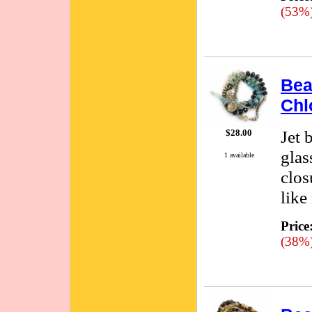
(53%
Bea
Chl
Jet 
$28.00
glas
1 available
clos
like
Price
(38%