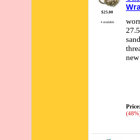
Wra
$25.00
worn
4 available
27.5
sand
thre
new 
Price
(48%