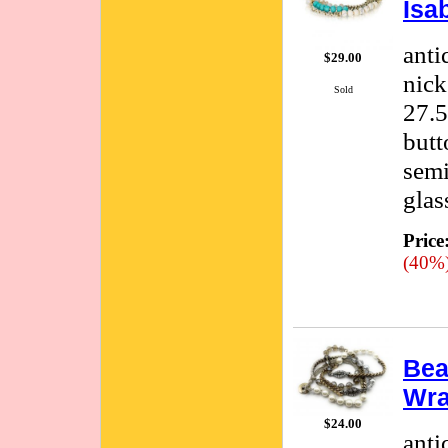
Isa
anti
$29.00
nick
Sold
27.5
butt
semi
glas
Price
(40%
Bea
Wra
$24.00
anti