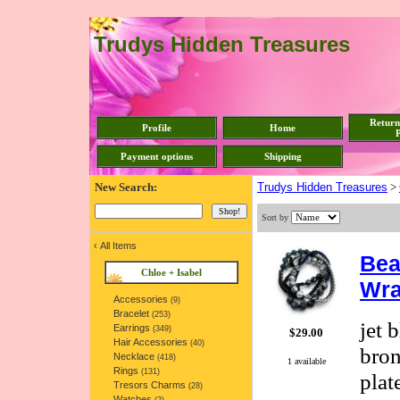
Trudys Hidden Treasures
Return
Profile
Home
P
Payment options
Shipping
New Search:
Trudys Hidden Treasures
>
Sort by
‹
All Items
Bea
Chloe + Isabel
Wra
Accessories
(9)
Bracelet
(253)
jet 
Earrings
(349)
$29.00
Hair Accessories
(40)
bron
Necklace
(418)
1 available
Rings
(131)
plat
Tresors Charms
(28)
Watches