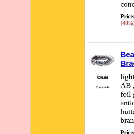
cond
Price
(40%
Bea
Bra
ligh
$29.00
AB ,
2 available
foil
anti
butt
bran
Price