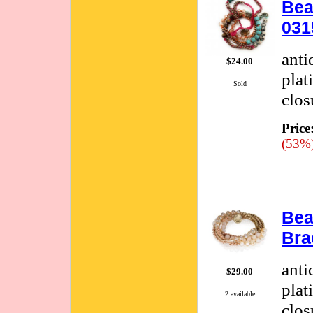
Bea
031
anti
$24.00
plat
Sold
clos
Price
(53%
Bea
Bra
anti
$29.00
plat
2 available
clos