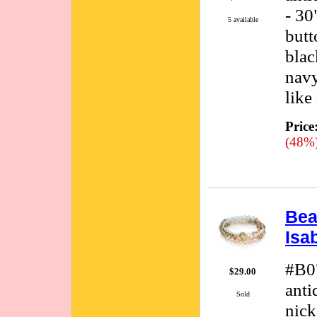
- 30
5 available
butt
blac
navy
like
Price
(48%
Bea
Isa
#B0
$29.00
anti
Sold
nick