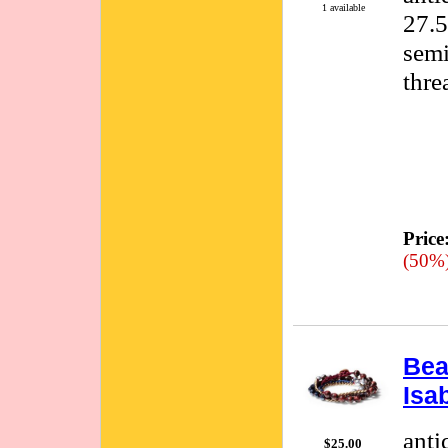
1 available
27.5
semi
thre
Price
(50%
Bea
Isa
anti
$25.00