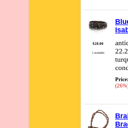
Blu
Isa
anti
$28.00
22.2
2 available
turq
cond
Price
(26%
Bra
Bra