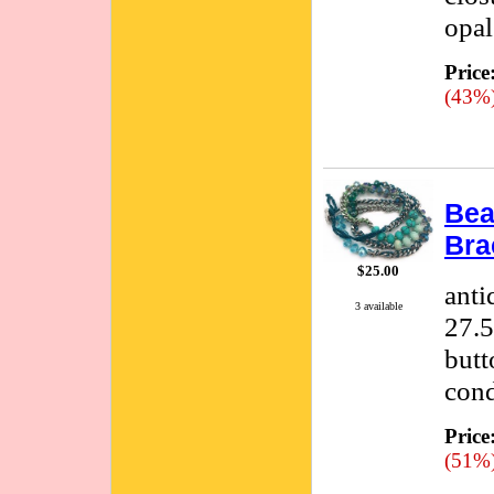
opal
Price
(43%
Bea
Bra
$25.00
anti
3 available
27.5
butt
cond
Price
(51%