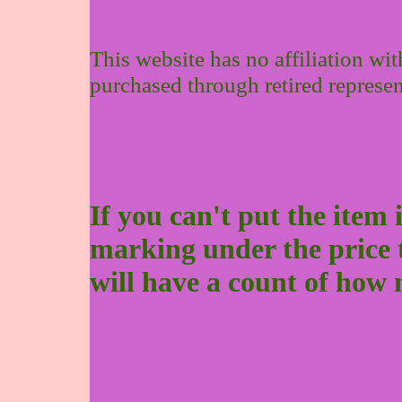
This website has no affiliation wi
purchased through retired represen
If you can't put the item 
marking under the price to 
will have a count of how 