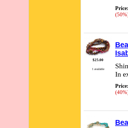
Price
(50%
Bea
Isa
$25.00
Shin
1 available
In e
Price
(40%
Bea