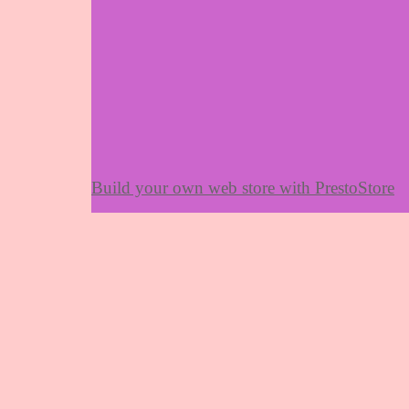
Build your own web store with PrestoStore