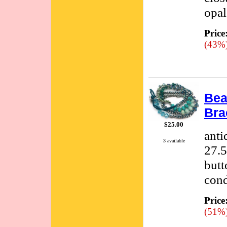
opal
Price
(43%
Bea
Bra
$25.00
anti
3 available
27.5
butt
cond
Price
(51%