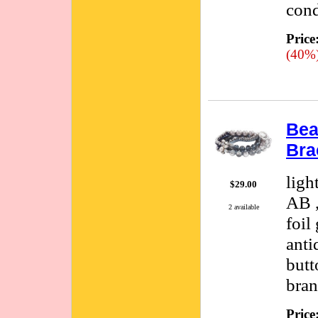
cond
Price
(40%
Bea
Bra
ligh
$29.00
AB ,
2 available
foil
anti
butt
bran
Price