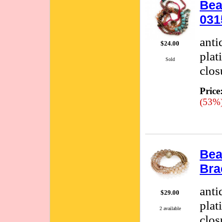
Bea
031
anti
$24.00
plat
Sold
clos
Price
(53%
Bea
Bra
anti
$29.00
plat
2 available
clos