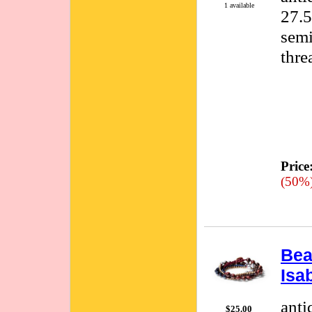
1 available
27.5
semi
thre
Price
(50%
Bea
Isa
anti
$25.00