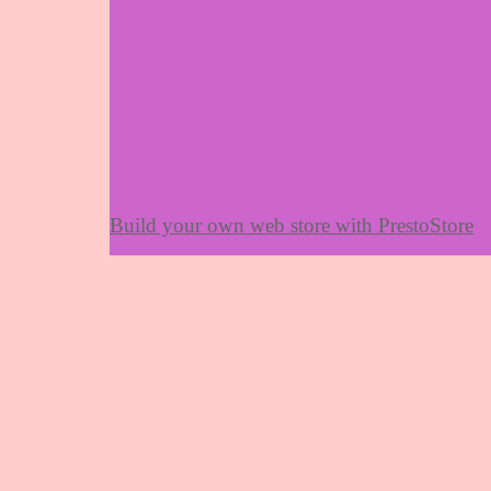
Build your own web store with PrestoStore