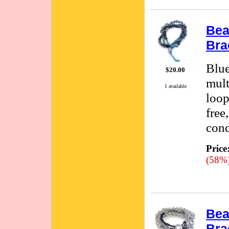
Bea
Bra
Blue
$20.00
mult
1 available
loop
free
cond
Price
(58%
Bea
Bra