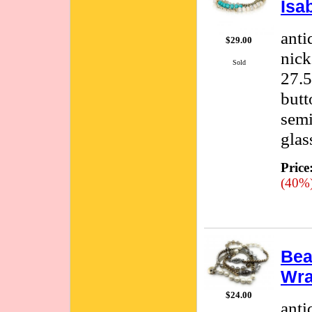
Isa
anti
$29.00
nick
Sold
27.5
butt
semi
glas
Price
(40%
Bea
Wra
$24.00
anti