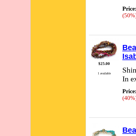
Price
(50%
Bea
Isa
$25.00
Shin
1 available
In e
Price
(40%
Bea