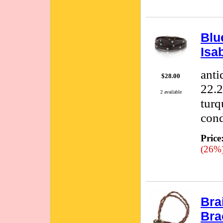
Blu
Isa
anti
$28.00
22.2
2 available
turq
cond
Price
(26%
Bra
Bra