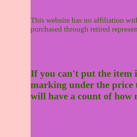
This website has no affiliation wi
purchased through retired represen
If you can't put the item 
marking under the price to 
will have a count of how 