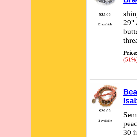
shin
$25.00
29" 
12 available
butt
thre
Price
(51%
Bea
Isa
$29.00
Semi
peac
2 available
30 i