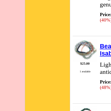
genu
Price
(40%
Bea
Isa
Ligh
$25.00
anti
1 available
Price
(48%