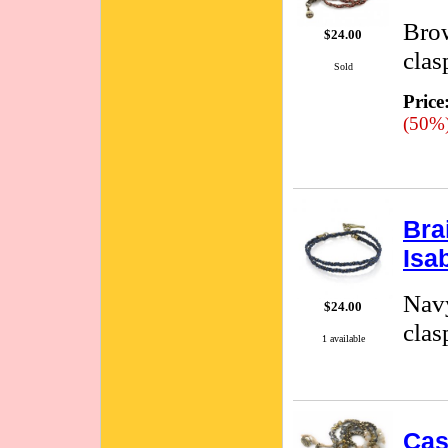
Brow
$24.00
clas
Sold
Price
(50%
Bra
Isa
Navy
$24.00
clas
1 available
Cas