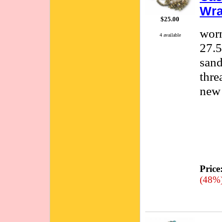
Wra
$25.00
worn
4 available
27.5
sand
thre
new 
Price
(48%