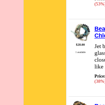
(53%
Bea
Chl
Jet 
$28.00
glas
1 available
clos
like
Price
(38%