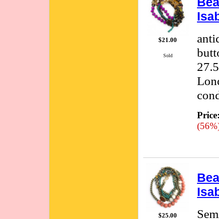
Bea
Isa
anti
$21.00
butt
Sold
27.5
Lond
cond
Price
(56%
Bea
Isa
Semi
$25.00