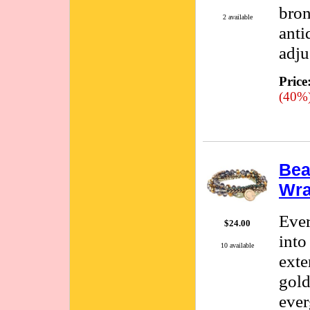
bron
2 available
anti
adju
Price
(40%
Bea
Wra
Ever
$24.00
into
10 available
exte
gold
ever