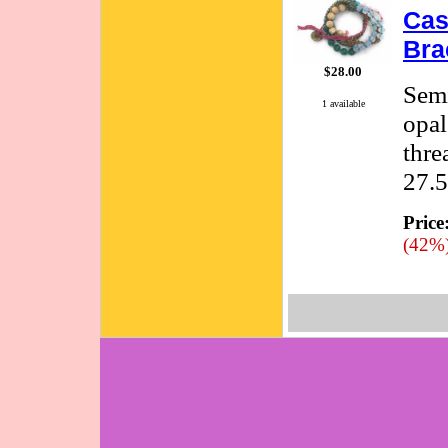
Cas
Bra
$28.00
Semi
1 available
opal
thre
27.5
Price
(42%