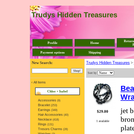
Trudys Hidden Treasures
Return
Profile
Home
P
Payment options
Shipping
New Search:
Trudys Hidden Treasures
>
Sort by
‹
All Items
Bea
Chloe + Isabel
Wra
Accessories
(9)
Bracelet
(253)
jet 
Earrings
(349)
$29.00
Hair Accessories
(40)
bron
Necklace
(418)
1 available
Rings
(131)
plat
Tresors Charms
(28)
Watches