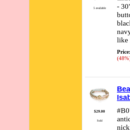
- 30
5 available
butt
blac
navy
like
Price
(48%
Bea
Isa
#B0
$29.00
anti
Sold
nick