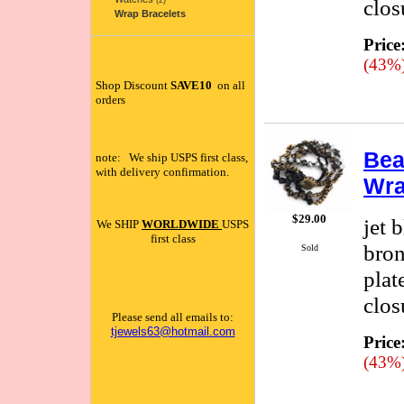
clos
(2)
Wrap Bracelets
Price
(43%
Shop Discount
SAVE10
on all
orders
Bea
note: We ship USPS first class,
with delivery confirmation.
Wra
$29.00
jet 
We SHIP
WORLDWIDE
USPS
first class
bron
Sold
plat
clos
Please send all emails to:
tjewels63@hotmail.com
Price
(43%