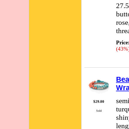
27.5
butt
rose
thre
Price
(43%
Bea
Wra
semi
$29.00
turq
Sold
shin
leng