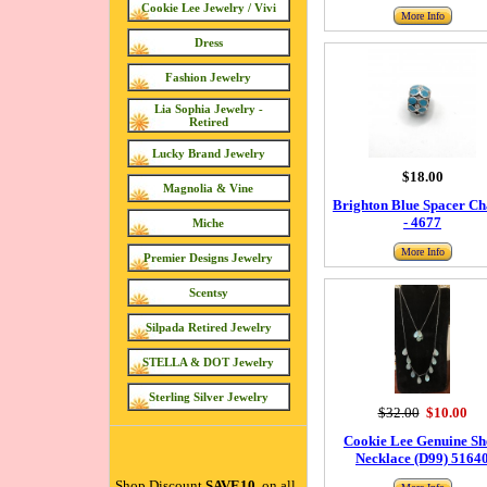
Cookie Lee Jewelry / Vivi
More Info
Dress
Fashion Jewelry
Lia Sophia Jewelry -
Retired
Lucky Brand Jewelry
$18.00
Magnolia & Vine
Brighton Blue Spacer C
- 4677
Miche
More Info
Premier Designs Jewelry
Scentsy
Silpada Retired Jewelry
STELLA & DOT Jewelry
Sterling Silver Jewelry
$32.00
$10.00
Cookie Lee Genuine Sh
Necklace (D99) 5164
Shop Discount
SAVE10
on all