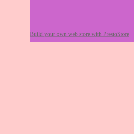
Build your own web store with PrestoStore