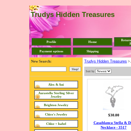
Trudys Hidden Treasures
Return
Profile
Home
P
Payment options
Shipping
New Search:
Trudys Hidden Treasures
>
Sort by
Alex & Ani
Aurastella Sterling Silver
Jewelry
Brighton Jewelry
Chico's Jewelry
$30.00
Casablanca Stella & D
Chloe + Isabel
Necklace - 3517