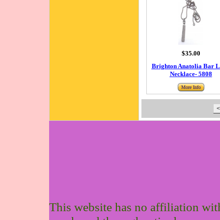
$35.00
Brighton Anatolia Bar 
Necklace- 5808
More Info
<
This website has no affiliation wi