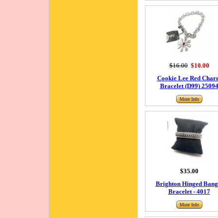
$16.00
$10.00
Cookie Lee Red Char
Bracelet (D99) 2509
More Info
$35.00
Brighton Hinged Bang
Bracelet - 4017
More Info