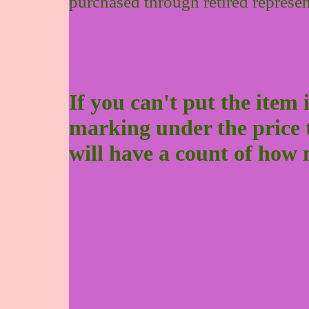
purchased through retired represen
If you can't put the item 
marking under the price to 
will have a count of how 