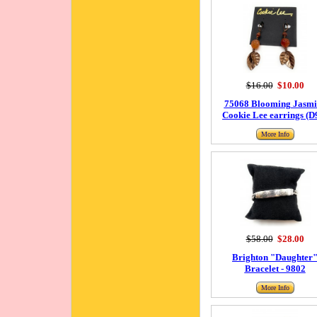
$16.00
$10.00
75068 Blooming Jasmi
Cookie Lee earrings (D
More Info
$58.00
$28.00
Brighton "Daughter
Bracelet - 9802
More Info