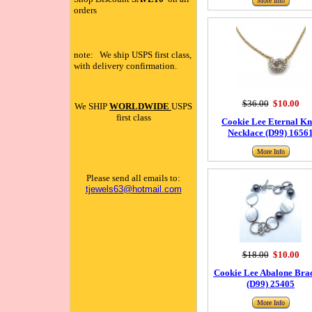
More Info
orders
note: We ship USPS first class,
with delivery confirmation.
$36.00
$10.00
We SHIP
WORLDWIDE
USPS
first class
Cookie Lee Eternal Kn
Necklace (D99) 1656
More Info
Please send all emails to:
tjewels63@hotmail.com
$18.00
$10.00
Cookie Lee Abalone Brac
(D99) 25405
More Info