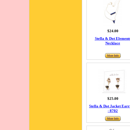
$24.00
Stella & Dot Element
Necklace
More Info
$25.00
Stella & Dot Jacket Earr
- 8702
More Info