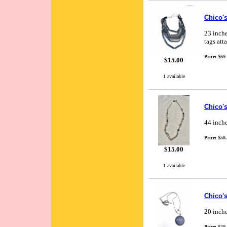
Chico's
23 inche
tags att
Price:
$69
$15.00
1 available
Chico'
44 inche
Price:
$58
$15.00
1 available
Chico'
20 inche
Price:
$39