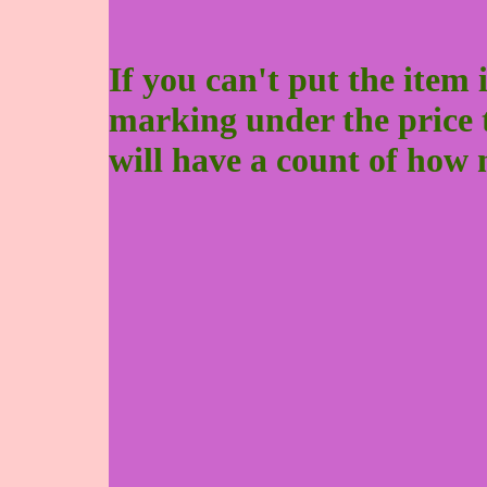
If you can't put the item 
marking under the price to 
will have a count of how 