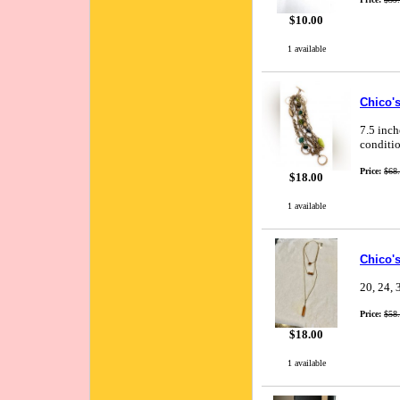
$10.00
1 available
Chico's
7.5 inch
conditio
Price:
$68
$18.00
1 available
Chico'
20, 24, 
Price:
$58
$18.00
1 available