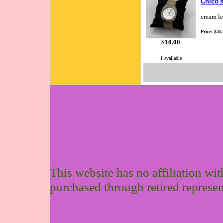
Chico's
cream le
Price:
$48
$10.00
1 available
This website has no affiliation wi
purchased through retired represen