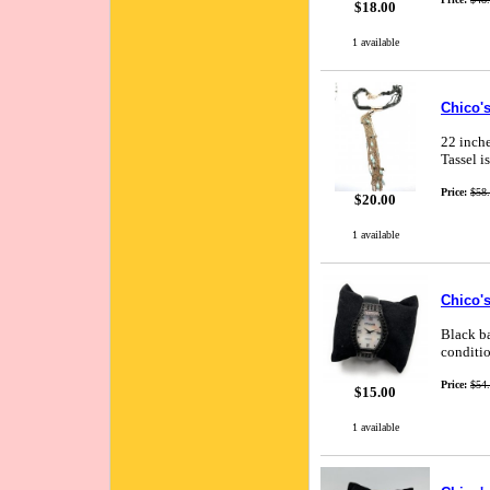
$18.00
1 available
Chico's
22 inche
Tassel i
Price:
$58
$20.00
1 available
Chico's
Black ba
conditio
Price:
$54
$15.00
1 available