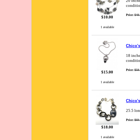
20 inche
conditio
Price:
$48
$10.00
1 available
Chico'
18 inche
conditio
Price:
$58
$15.00
1 available
Chico's
25.5 lon
Price:
$69
$18.00
1 available