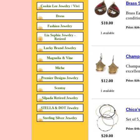
Brass S
Cookie Lee Jewelry / Vivi
Brass Ea
Dress
conditio
$10.00
Fashion Jewelry
Price:
$28
1 available
Lia Sophia Jewelry -
Retired
Lucky Brand Jewelry
Champa
Magnolia & Vine
Champagn
Miche
excellen
Premier Designs Jewelry
$12.00
Price:
$28
Scentsy
1 available
Silpada Retired Jewelry
STELLA & DOT Jewelry
Chico's
Sterling Silver Jewelry
Set of 5
Price:
$48
$20.00