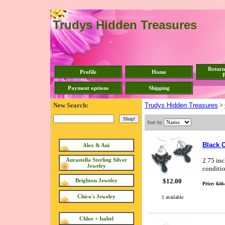
Trudys Hidden Treasures
Return
Profile
Home
P
Payment options
Shipping
New Search:
Trudys Hidden Treasures
>
Sort by
Black 
Alex & Ani
Aurastella Sterling Silver
2.75 inc
Jewelry
conditio
$12.00
Brighton Jewelry
Price:
$38
Chico's Jewelry
1 available
Chloe + Isabel