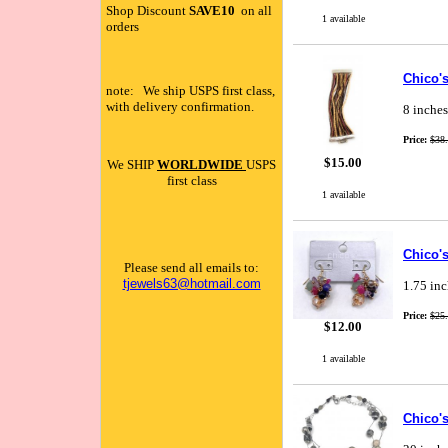
Shop Discount
SAVE10
on all
1 available
orders
Chico's
note: We ship USPS first class,
with delivery confirmation.
8 inches
Price:
$38
$15.00
We SHIP
WORLDWIDE
USPS
first class
1 available
Chico'
Please send all emails to:
tjewels63@hotmail.com
1.75 inc
Price:
$25
$12.00
1 available
Chico's