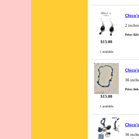
Chico's
2 inches
Price:
$29
$15.00
1 available
Chico'
36 inche
Price:
$58
$15.00
1 available
Chico'
36 inche