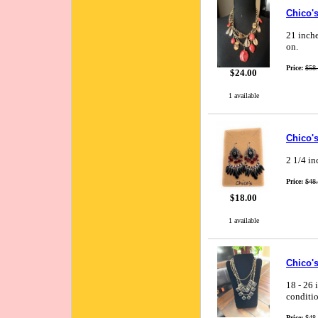
Chico's
21 inche
on.
Price:
$58
$24.00
1 available
Chico's
2 1/4 in
Price:
$48
$18.00
1 available
Chico's
18 - 26 
conditio
Price:
$48