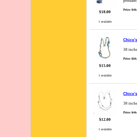
pendant 
Price:
$48
$18.00
1 available
Chico'
38 inche
Price:
$58
$15.00
1 available
Chico'
38 inche
Price:
$48
$12.00
1 available