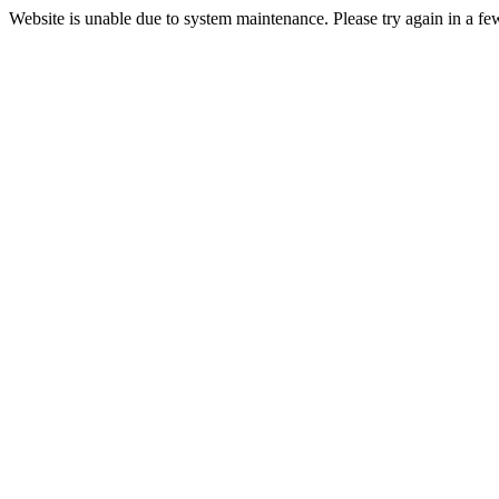
Website is unable due to system maintenance. Please try again in a fe