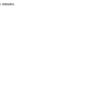
w minutes.