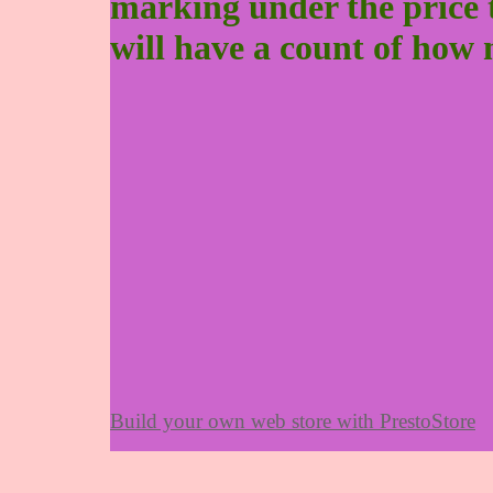
marking under the price to 
will have a count of how 
Build your own web store with PrestoStore