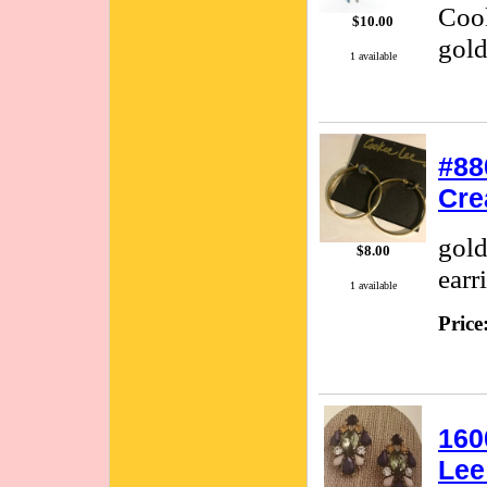
Cook
$10.00
gold
1 available
#88
Cre
gold
$8.00
earr
1 available
Price
160
Lee