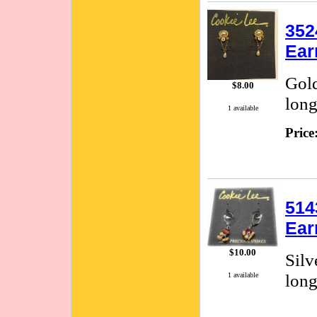
352
Ear
Gold
$8.00
long
1 available
Price
514
Ear
$10.00
Silv
long
1 available