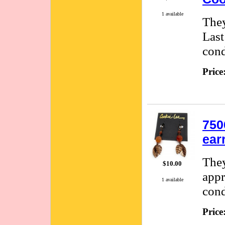
1 available
They
Last
cond
Price
750
ear
They
$10.00
appr
1 available
cond
Price