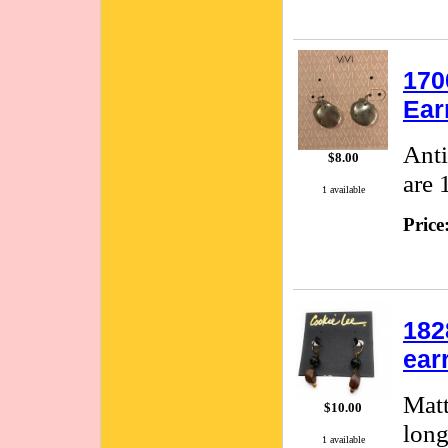
170
Ear
Anti
$8.00
are 
1 available
Price
182
ear
Matt
$10.00
long
1 available