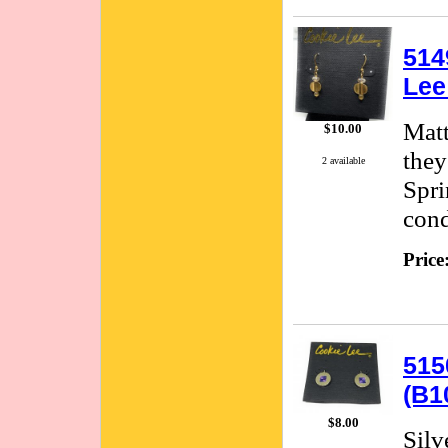
514
Lee
Matt
$10.00
they
2 available
Spri
cond
Price
515
(B1
$8.00
Silv