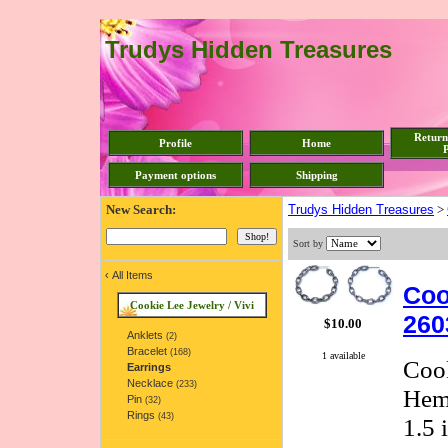
Trudys Hidden Treasures
Return
Profile
Home
P
Payment options
Shipping
New Search:
Trudys Hidden Treasures
>
Sort by
‹
All Items
Coo
Cookie Lee Jewelry / Vivi
260
$10.00
Anklets
(2)
Bracelet
(168)
1 available
Cook
Earrings
Necklace
(233)
Hema
Pin
(32)
Rings
(43)
1.5 