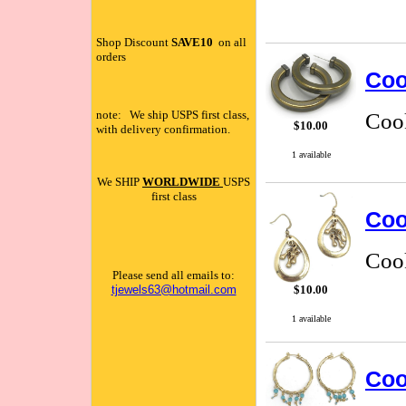
Shop Discount
SAVE10
on all
orders
Coo
note: We ship USPS first class,
Cook
$10.00
with delivery confirmation.
1 available
We SHIP
WORLDWIDE
USPS
first class
Coo
Cook
Please send all emails to:
tjewels63@hotmail.com
$10.00
1 available
Coo