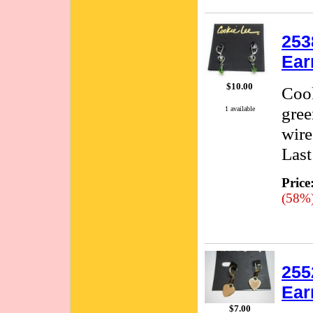
253
Ear
$10.00
Cook
gree
1 available
wire
Last
Price
(58%
255
Ear
$7.00