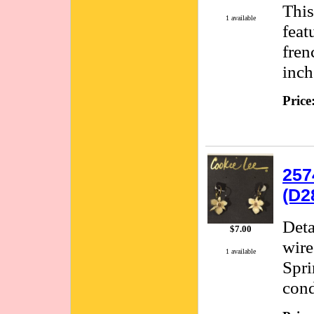
This
1 available
feat
fren
inch
Price
257
(D2
Deta
$7.00
wire
1 available
Spri
cond