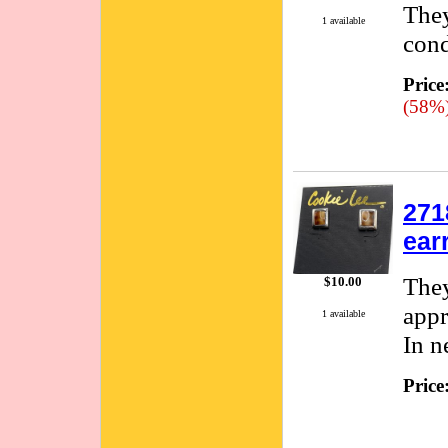
They
1 available
cond
Price
(58%
271
ear
They
$10.00
appr
1 available
In n
Price