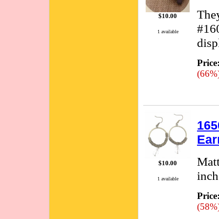
They
$10.00
#160
1 available
disp
Price
(66%
165
Ear
Matt
$10.00
inch
1 available
Price
(58%