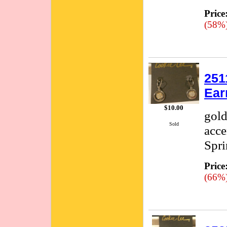
Price
(58%
251
Ear
$10.00
gold
Sold
acce
Spri
Price
(66%