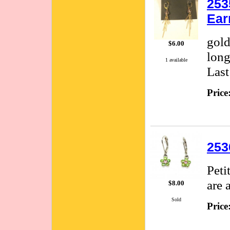
253
Ear
gold
$6.00
long
1 available
Last
Price
253
Peti
are 
$8.00
Sold
Price