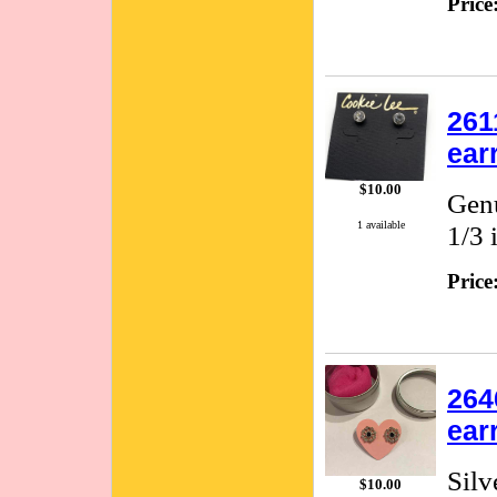
Price
261
ear
$10.00
Genu
1 available
1/3 
Price
264
ear
Silv
$10.00