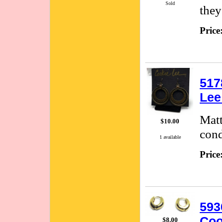
Sold
they
Price
517
Lee
Matt
$10.00
cond
1 available
Price
593
Coo
$8.00