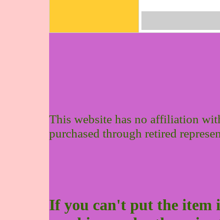
This website has no affiliation wi
purchased through retired represen
If you can't put the item 