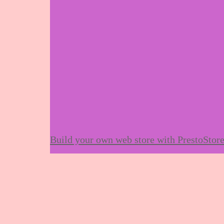
Build your own web store with PrestoStor