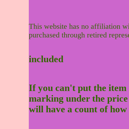
This website has no affiliation 
purchased through retired repres
included
If you can't put the item 
marking under the price to
will have a count of how