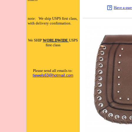
Have a que
note: We ship USPS first class,
with delivery confirmation.
We SHIP
WORLDWIDE
USPS
first class
Please send all emails to:
tjewels63@hotmail.com