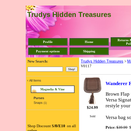
Trudys Hidden Treasures
Returns 
Profile
Home
Pol
Payment options
Shipping
New Search:
Trudys Hidden Treasures
>
Ma
V0117
‹
All Items
Wanderer F
Magnolia & Vine
Brown Flap w
Purses
Versa Signa
Snaps
(1)
restyle your
$
24.99
Sold
Versa bag so
Shop Discount
SAVE10
on all
Price:
$39.99
S
orders