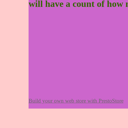
will have a count of how 
Build your own web store with PrestoStore