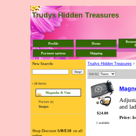
Trudys Hidden Treasures
Return
Profile
Home
P
Payment options
Shipping
New Search:
Trudys Hidden Treasures
>
Sort by
‹
All Items
Magno
Magnolia & Vine
Adjusta
Purses
(8)
and la
Snaps
$24.00
Price:
$
1 available
Shop Discount
SAVE10
on all
orders