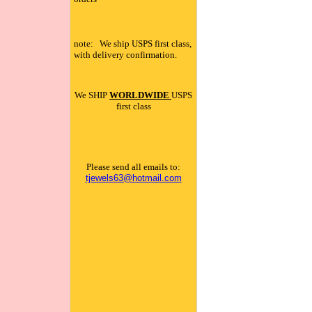
note: We ship USPS first class,
with delivery confirmation.
We SHIP
WORLDWIDE
USPS
first class
Please send all emails to:
tjewels63@hotmail.com