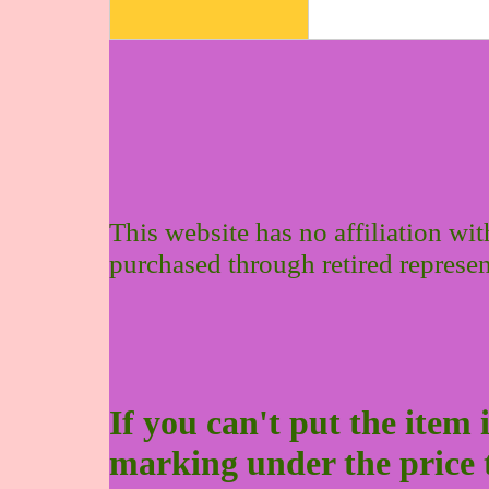
This website has no affiliation wi
purchased through retired represen
If you can't put the item 
marking under the price to 