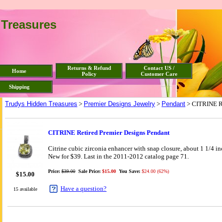
 Treasures
Returns & Refund
Contact US /
Home
Policy
Customer Care
Shipping
Trudys Hidden Treasures
>
Premier Designs Jewelry
>
Pendant
> CITRINE Re
CITRINE Retired Premier Designs Pendant
Citrine cubic zirconia enhancer with snap closure, about 1 1/4 i
New for $39. Last in the 2011-2012 catalog page 71.
Price:
$39.00
Sale Price:
$15.00
You Save:
$24.00 (62%)
$
15.00
Have a question?
15 available