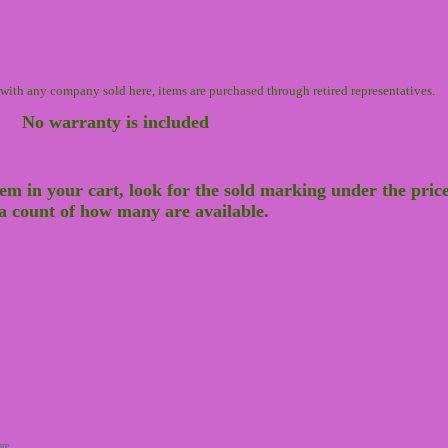
n with any company sold here, items are purchased through retired representatives.
No warranty is included
tem in your cart, look for the sold marking under the price t
e a count of how many are available.
ore