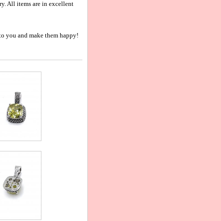
 All items are in excellent
nt to you and make them happy!