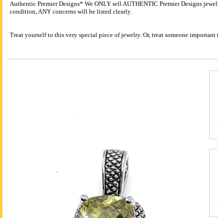
Authentic Premier Designs* We ONLY sell AUTHENTIC Premier Designs jewelry.
condition, ANY concerns will be listed clearly.
Treat yourself to this very special piece of jewelry. Or, treat someone importa