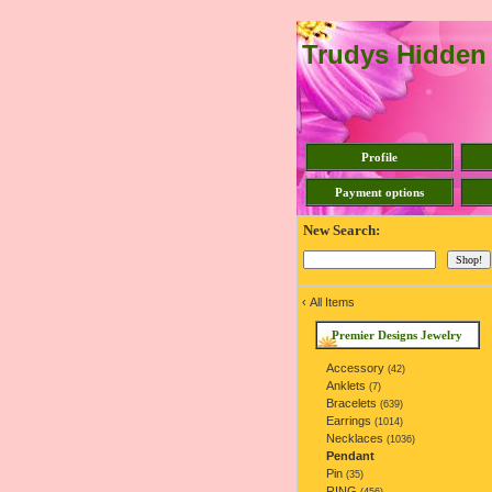
Trudys Hidden
Profile
Payment options
New Search:
‹
All Items
Premier Designs Jewelry
Accessory
(42)
Anklets
(7)
Bracelets
(639)
Earrings
(1014)
Necklaces
(1036)
Pendant
Pin
(35)
RING