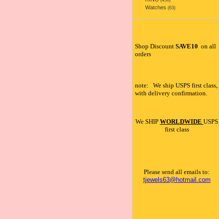
(456)
Watches
(63)
Shop Discount
SAVE10
on all
orders
note: We ship USPS first class,
with delivery confirmation.
We SHIP
WORLDWIDE
USPS
first class
Please send all emails to:
tjewels63@hotmail.com