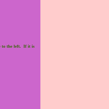
o the left. If it is