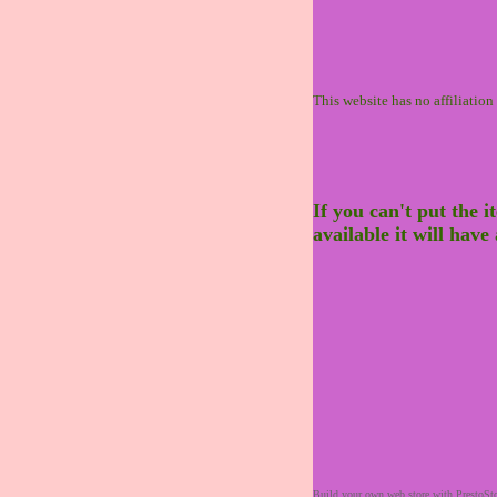
This website has no affiliatio
If you can't put the i
available it will hav
Build your own web store with PrestoSt