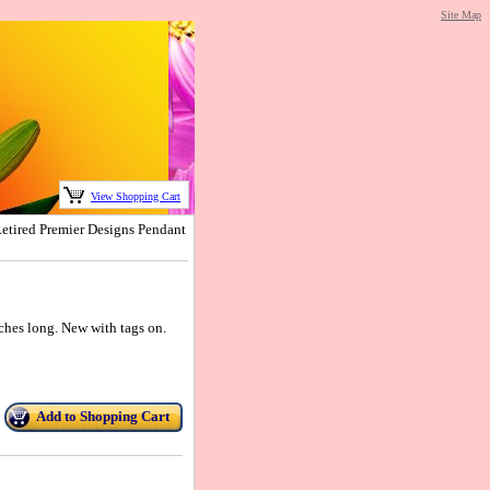
Site Map
View Shopping Cart
tired Premier Designs Pendant
nches long. New with tags on.
Add to Shopping Cart