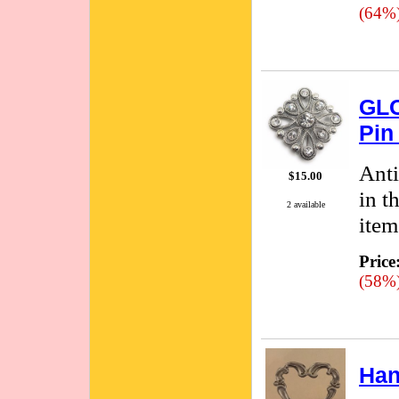
(64%
GLO
Pin
Anti
$15.00
in t
2 available
item
Price
(58%
Han