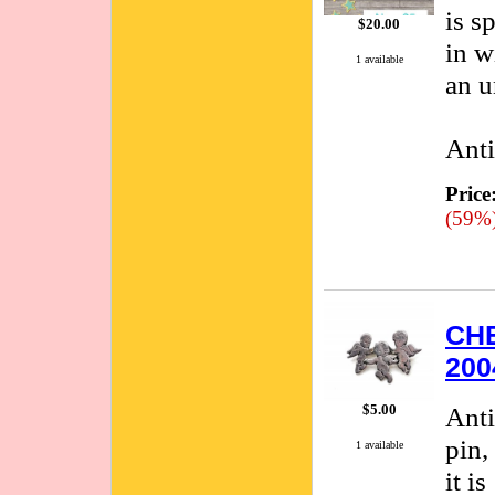
is s
$20.00
in w
1 available
an u
Anti
Price
(59%
CHE
200
$5.00
Anti
pin,
1 available
it i