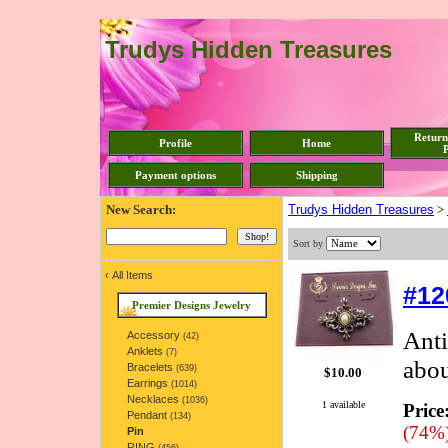
Trudys Hidden Treasures
Return
Profile
Home
P
Payment options
Shipping
New Search:
Trudys Hidden Treasures
>
Sort by
‹
All Items
#12
Premier Designs Jewelry
Anti
Accessory
(42)
Anklets
(7)
abou
Bracelets
(639)
$10.00
Earrings
(1014)
Necklaces
(1036)
1 available
Price
Pendant
(134)
(74%
Pin
RING