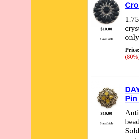
Cro
1.75
crys
$10.00
only
1 available
Price
(80%
DAY
Pin
Anti
$10.00
bead
3 available
Sold