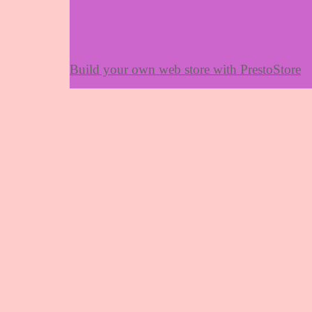
Build your own web store with PrestoStore