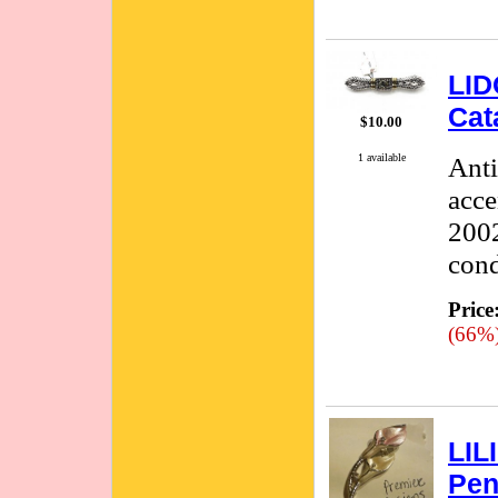
LID
Cat
$10.00
1 available
Anti
acce
2002
cond
Price
(66%
LIL
Pen