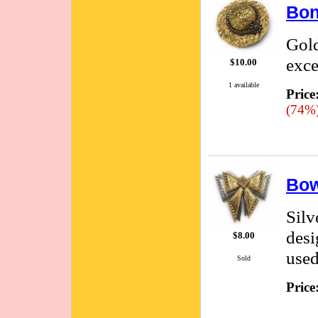
Bon
Gold
exce
$10.00
1 available
Price
(74%
Bow
Silv
desi
$8.00
used
Sold
Price