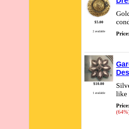
Dre
Gold
cond
$5.00
2 available
Price
Gar
Des
Silv
$10.00
like
1 available
Price
(64%