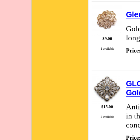
Gle
Gold
long
$9.00
1 available
Price
GLO
Gol
Anti
$15.00
in t
2 available
cond
Price