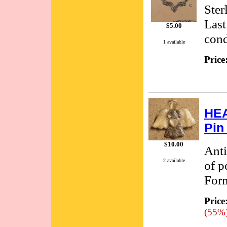
Ster
Last
$5.00
cond
1 available
Price
HEA
Pin
$10.00
Anti
2 available
of p
Form
Price
(55%