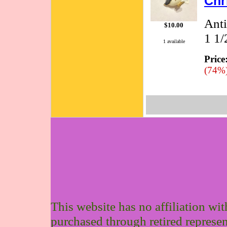
Chr
Anti
$10.00
1 1/
1 available
Price
(74%
This website has no affiliation wi
purchased through retired represen