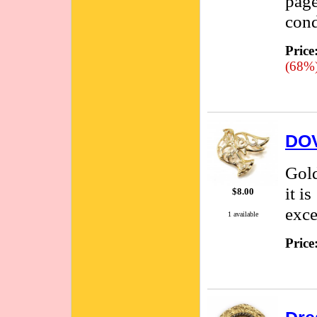
page
cond
Price
(68%
DOV
Gold
it i
$8.00
exce
1 available
Price