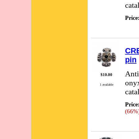
cata
Price
CRE
pin
Anti
$10.00
onyx
1 available
cata
Price
(66%