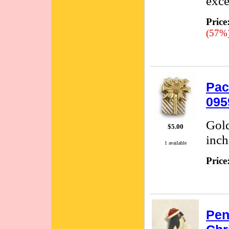
exce
Price
(57%
Pac
095
Gold
$5.00
inch
1 available
Price
Pen