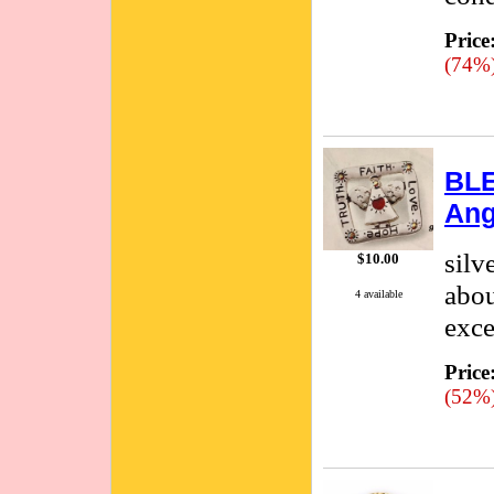
Price
(74%
BLE
Ang
silv
$10.00
abou
4 available
exce
Price
(52%