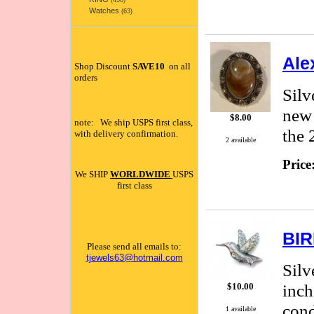
(456)
Watches
(63)
Ale
Shop Discount
SAVE10
on all
orders
Silv
new 
$8.00
note: We ship USPS first class,
the 
with delivery confirmation.
2 available
Price
We SHIP
WORLDWIDE
USPS
first class
BIR
Please send all emails to:
tjewels63@hotmail.com
Silv
inch
$10.00
cond
1 available