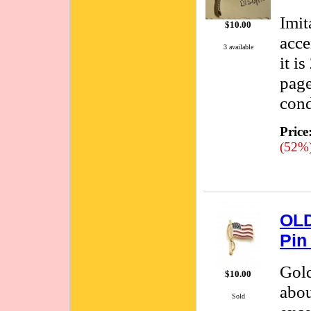
Imit
$10.00
acce
3 available
it i
page
cond
Price
(52%
OLD
Pin
Gold
$10.00
abou
Sold