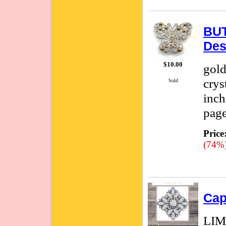
BUT
Des
$10.00
gold
crys
Sold
inch
page
Price
(74%
Cap
LIM