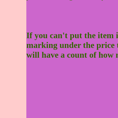
If you can't put the item 
marking under the price to 
will have a count of how 