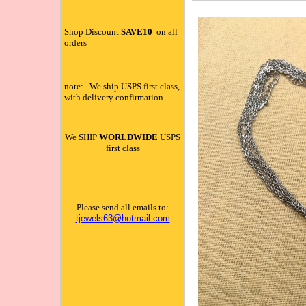
Shop Discount
SAVE10
on all
orders
note: We ship USPS first class,
with delivery confirmation.
We SHIP
WORLDWIDE
USPS
first class
Please send all emails to:
tjewels63@hotmail.com