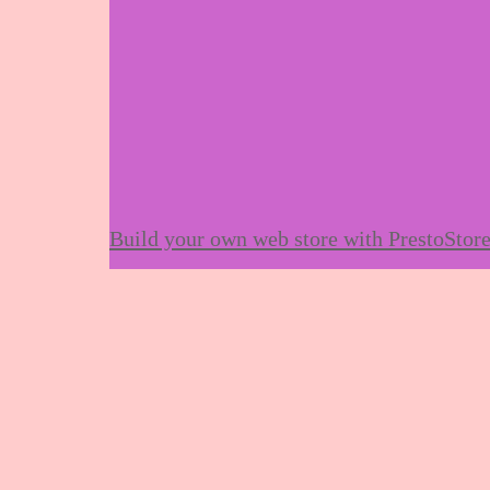
Build your own web store with PrestoStor