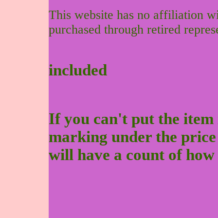
This website has no affiliation 
purchased through retired repres
included
If you can't put the item 
marking under the price to
will have a count of how