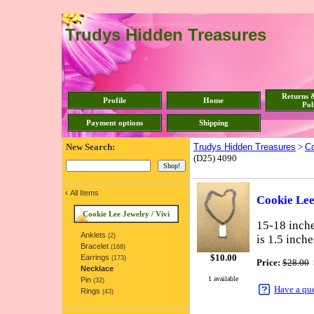
Trudys Hidden Treasures
Returns 
Profile
Home
Pol
Payment options
Shipping
New Search:
Trudys Hidden Treasures
>
Co
(D25) 4090
‹
All Items
Cookie Lee
Cookie Lee Jewelry / Vivi
15-18 inche
Anklets
(2)
is 1.5 inch
Bracelet
(168)
$
10.00
Earrings
(173)
Price:
$28.00
Necklace
1 available
Pin
(32)
Have a qu
Rings
(43)