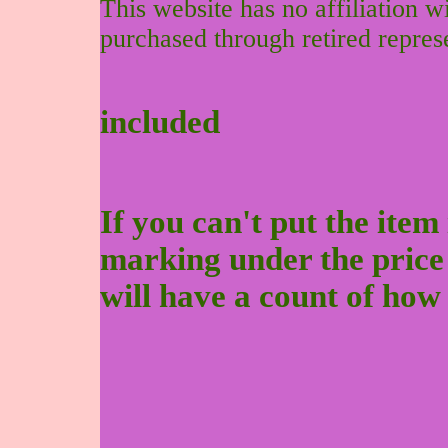
This website has no affiliation 
purchased through retired repres
included
If you can't put the item 
marking under the price to
will have a count of how