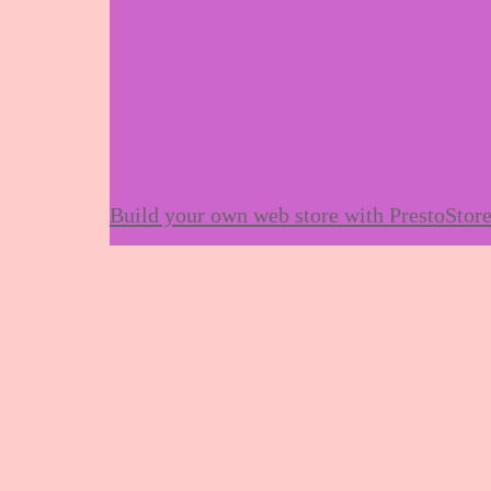
Build your own web store with PrestoStor