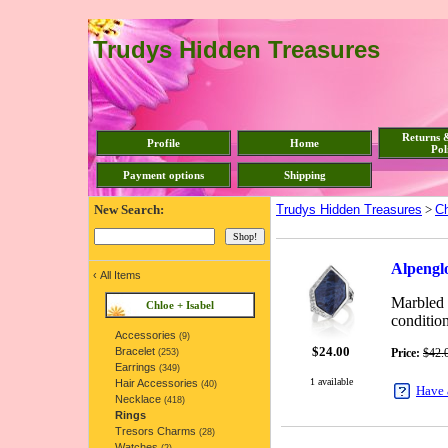
Trudys Hidden Treasures
Returns 
Profile
Home
Pol
Payment options
Shipping
New Search:
Trudys Hidden Treasures
>
Ch
Alpenglo
‹
All Items
Marbled n
Chloe + Isabel
condition
Accessories
(9)
$
24.00
Bracelet
Price:
$42.
(253)
Earrings
(349)
1 available
Hair Accessories
(40)
Have 
Necklace
(418)
Rings
Tresors Charms
(28)
Watches