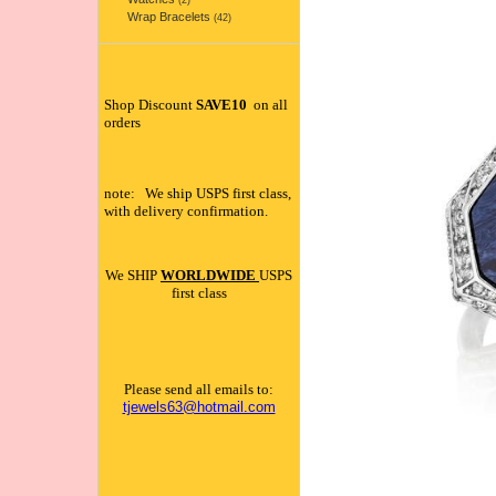
(2)
Wrap Bracelets
(42)
Shop Discount
SAVE10
on all
orders
note: We ship USPS first class,
with delivery confirmation.
We SHIP
WORLDWIDE
USPS
first class
Please send all emails to:
tjewels63@hotmail.com