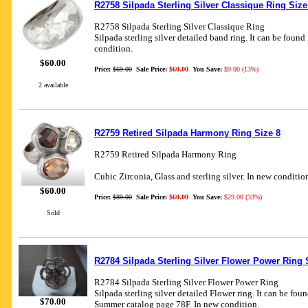
R2758 Silpada Sterling Silver Classique Ring Size
R2758 Silpada Sterling Silver Classique Ring
Silpada sterling silver detailed band ring. It can be found
condition.
$60.00
Price:
$69.00
Sale Price:
$60.00
You Save:
$9.00 (13%)
2 available
R2759 Retired Silpada Harmony Ring Size 8
R2759 Retired Silpada Harmony Ring
Cubic Zirconia, Glass and sterling silver. In new conditio
$60.00
Price:
$89.00
Sale Price:
$60.00
You Save:
$29.00 (33%)
Sold
R2784 Silpada Sterling Silver Flower Power Ring 
R2784 Silpada Sterling Silver Flower Power Ring
Silpada sterling silver detailed Flower ring. It can be fou
$70.00
Summer catalog page 78F. In new condition.