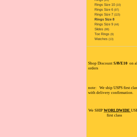
(20)
Rings Size 10
(10)
Rings Size 6
(97)
Rings Size 7
(115)
Rings Size 8
Rings Size 9
(44)
Slides
(88)
Toe Rings
(9)
Watches
(13)
Shop Discount
SAVE10
on a
orders
note: We ship USPS first clas
with delivery confirmation.
We SHIP
WORLDWIDE
US
first class