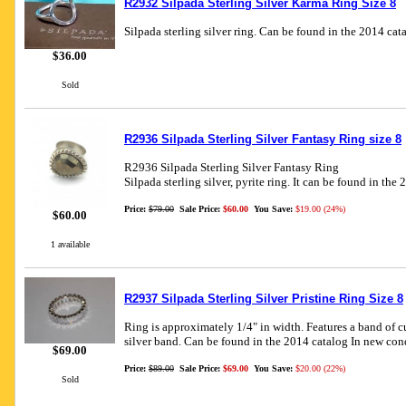
R2932 Silpada Sterling Silver Karma Ring Size 8
Silpada sterling silver ring. Can be found in the 2014 cat
$36.00
Sold
R2936 Silpada Sterling Silver Fantasy Ring size 8
R2936 Silpada Sterling Silver Fantasy Ring
Silpada sterling silver, pyrite ring. It can be found in the
Price:
$79.00
Sale Price:
$60.00
You Save:
$19.00 (24%)
$60.00
1 available
R2937 Silpada Sterling Silver Pristine Ring Size 8
Ring is approximately 1/4" in width. Features a band of c
silver band. Can be found in the 2014 catalog In new con
$69.00
Price:
$89.00
Sale Price:
$69.00
You Save:
$20.00 (22%)
Sold