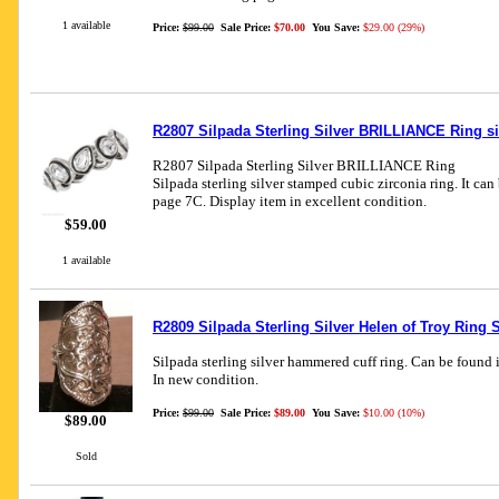
1 available
Price:
$99.00
Sale Price:
$70.00
You Save:
$29.00 (29%)
R2807 Silpada Sterling Silver BRILLIANCE Ring si
R2807 Silpada Sterling Silver BRILLIANCE Ring
Silpada sterling silver stamped cubic zirconia ring. It ca
page 7C. Display item in excellent condition.
$59.00
1 available
R2809 Silpada Sterling Silver Helen of Troy Ring S
Silpada sterling silver hammered cuff ring. Can be found 
In new condition.
Price:
$99.00
Sale Price:
$89.00
You Save:
$10.00 (10%)
$89.00
Sold