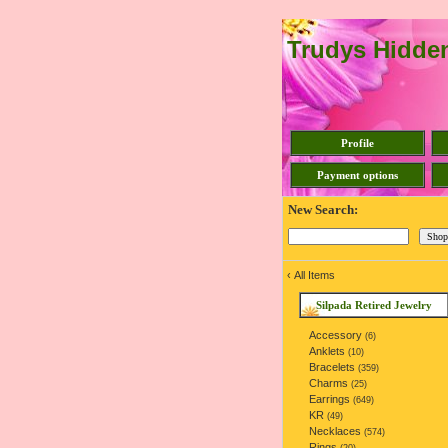
Trudys Hidde
Profile
Payment options
New Search:
‹
All Items
Silpada Retired Jewelry
Accessory
(6)
Anklets
(10)
Bracelets
(359)
Charms
(25)
Earrings
(649)
KR
(49)
Necklaces
(574)
Rings