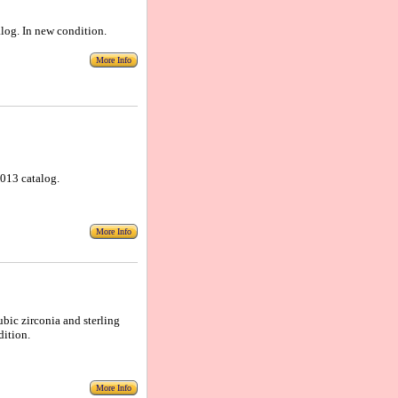
alog. In new condition.
More Info
 2013 catalog.
More Info
ubic zirconia and sterling
dition.
More Info