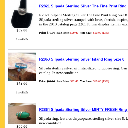
R2821 Silpada Sterling Silver The Fine Print Ring 
R2821 Silpada Sterling Silver The Fine Print Ring Size 8
Silpada sterling silver stamped with love, cherish, inspire
in the 2013 catalog page 22C. Former display item in exc
$69.00
Price:
$79.00
Sale Price:
$69.00
You Save:
$10.00 (13%)
1 available
R2863 Silpada Sterling Silver Island Ring Size 8
Silpada sterling silver with stabilized turquoise ring. Ca
catalog. In new condition.
Price:
$52.00
Sale Price:
$42.00
You Save:
$10.00 (19%)
$42.00
1 available
R2864 Silpada Sterling Silver MINTY FRESH Ring 
Silpada ring, features chrysoprase, sterling silver, size 8. 
new condition.
$60.00