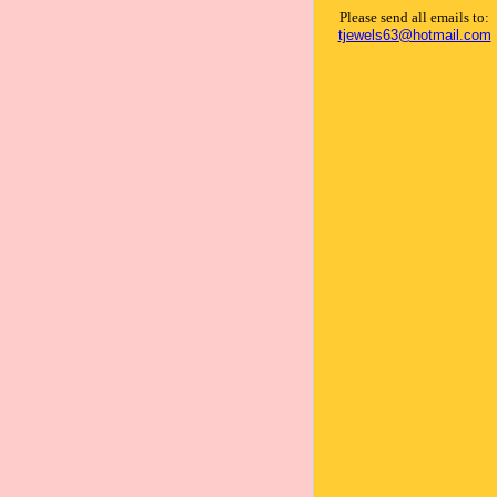
Please send all emails to:
tjewels63@hotmail.com