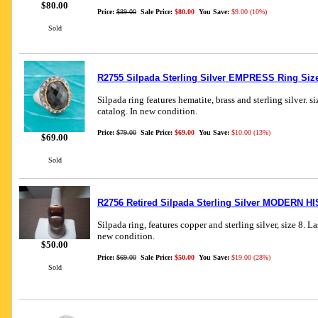
$80.00
Price:
$89.00
Sale Price:
$80.00
You Save:
$9.00 (10%)
Sold
R2755 Silpada Sterling Silver EMPRESS Ring Siz
Silpada ring features hematite, brass and sterling silver. s
catalog. In new condition.
Price:
$79.00
Sale Price:
$69.00
You Save:
$10.00 (13%)
$69.00
Sold
R2756 Retired Silpada Sterling Silver MODERN H
Silpada ring, features copper and sterling silver, size 8. L
new condition.
$50.00
Price:
$69.00
Sale Price:
$50.00
You Save:
$19.00 (28%)
Sold