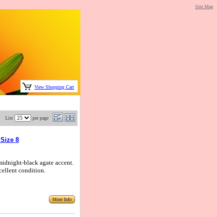
Site Map
View Shopping Cart
List
per page
 Size 8
 midnight-black agate accent.
cellent condition.
More Info