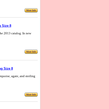
More Info
g Size 8
n the 2013 catalog. In new
More Info
g Size 8
rquoise, agate, and sterling
More Info