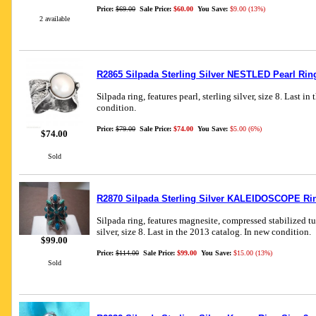
Price:
$69.00
Sale Price:
$60.00
You Save:
$9.00 (13%)
2 available
R2865 Silpada Sterling Silver NESTLED Pearl Rin
Silpada ring, features pearl, sterling silver, size 8. Last i
condition.
Price:
$79.00
Sale Price:
$74.00
You Save:
$5.00 (6%)
$74.00
Sold
R2870 Silpada Sterling Silver KALEIDOSCOPE Rin
Silpada ring, features magnesite, compressed stabilized tu
silver, size 8. Last in the 2013 catalog. In new condition.
$99.00
Price:
$114.00
Sale Price:
$99.00
You Save:
$15.00 (13%)
Sold