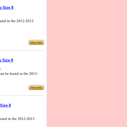
g Size 8
 found in the 2012-2013
More Info
 Size 8
9
 can be found in the 2011-
More Info
Size 8
 found in the 2012-2013