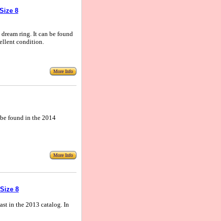
Size 8
, dream ring. It can be found
ellent condition.
More Info
n be found in the 2014
More Info
Size 8
Last in the 2013 catalog. In