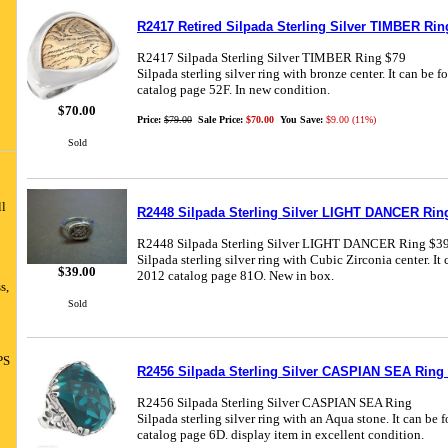
R2417 Retired Silpada Sterling Silver TIMBER Rin
R2417 Silpada Sterling Silver TIMBER Ring $79
Silpada sterling silver ring with bronze center. It can be
catalog page 52F. In new condition.
$70.00
Price:
$79.00
Sale Price:
$70.00
You Save:
$9.00 (11%)
Sold
ll
R2448 Silpada Sterling Silver LIGHT DANCER Ring
R2448 Silpada Sterling Silver LIGHT DANCER Ring $3
Silpada sterling silver ring with Cubic Zirconia center. It
$39.00
2012 catalog page 81O. New in box.
s,
Sold
PS
R2456 Silpada Sterling Silver CASPIAN SEA Ring 
R2456 Silpada Sterling Silver CASPIAN SEA Ring
Silpada sterling silver ring with an Aqua stone. It can be
catalog page 6D. display item in excellent condition.