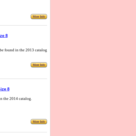
More Info
ze 8
n be found in the 2013 catalog
More Info
ize 8
in the 2014 catalog.
More Info