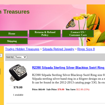
n Treasures
Returns & Refund
Contact US /
Home
Policy
Customer Care
Shipping
Trudys Hidden Treasures
>
Silpada Retired Jewelry
>
Rings Size 8
Sort by
R2390 Silpada Sterling Silver Blacktop Swirl Ring
R2390 Silpada Sterling Silver Blacktop Swirl Ring size 8
Silpada sterling silver band ring in a filigree design on a
It can be found in the 2012-2013 catalog page 53G. In ex
$70.00
Price:
$82.00
Sale Price:
$70.00
You Save:
$12.00 (15%)
1 available