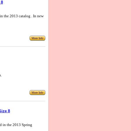
 8
 in the 2013 catalog . In new
More Info
n.
More Info
Size 8
nd in the 2013 Spring