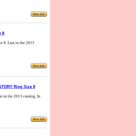
More Info
e 8
ize 8. Last in the 2013
More Info
ISTORY Ring Size 8
ast in the 2013 catalog. In
More Info