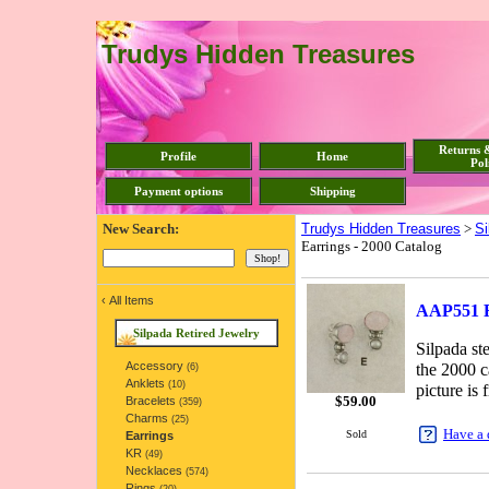
Trudys Hidden Treasures
Returns 
Profile
Home
Pol
Payment options
Shipping
New Search:
Trudys Hidden Treasures
>
Si
Earrings - 2000 Catalog
‹
All Items
AAP551 Re
Silpada Retired Jewelry
Silpada st
Accessory
the 2000 c
(6)
Anklets
(10)
picture is 
$
59.00
Bracelets
(359)
Charms
(25)
Have a 
Sold
Earrings
KR
(49)
Necklaces
(574)
Rings