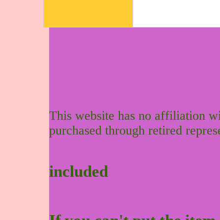
This website has no affiliation 
purchased through retired repres
included