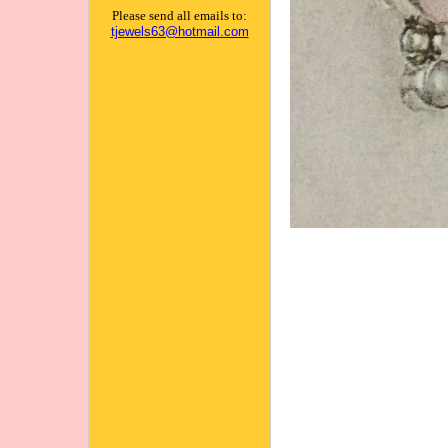
Please send all emails to:
tjewels63@hotmail.com