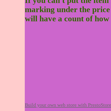
If you can't put the item 
marking under the price to
will have a count of how
Build your own web store with PrestoStor