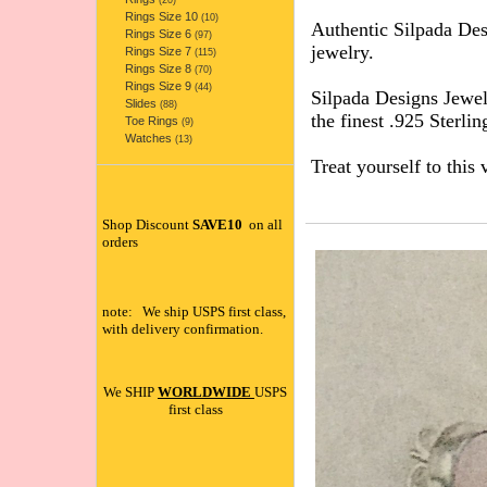
(20)
Rings Size 10
(10)
Authentic Silpada D
Rings Size 6
(97)
jewelry.
Rings Size 7
(115)
Rings Size 8
(70)
Rings Size 9
(44)
Silpada Designs Jewel
Slides
(88)
the finest .925 Sterlin
Toe Rings
(9)
Watches
(13)
Treat yourself to this 
Shop Discount
SAVE10
on all
orders
note: We ship USPS first class,
with delivery confirmation.
We SHIP
WORLDWIDE
USPS
first class