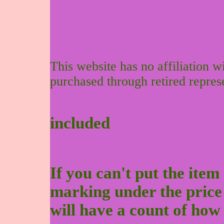
This website has no affiliation 
purchased through retired repres
included
If you can't put the item 
marking under the price to
will have a count of how