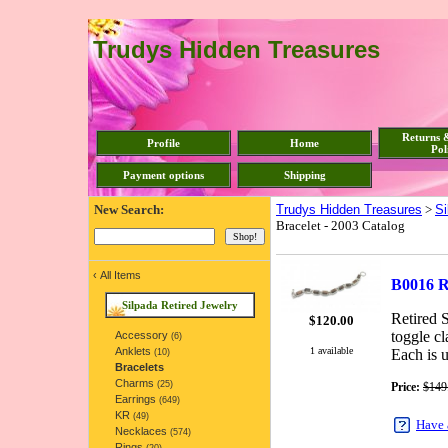
Trudys Hidden Treasures
Returns 
Profile
Home
Pol
Payment options
Shipping
New Search:
Trudys Hidden Treasures
>
Si
Bracelet - 2003 Catalog
‹
All Items
B0016 R
Silpada Retired Jewelry
Retired S
$
120.00
toggle cl
Accessory
(6)
1 available
Anklets
Each is u
(10)
Bracelets
Charms
(25)
Price:
$149
Earrings
(649)
KR
(49)
Have 
Necklaces
(574)
Rings