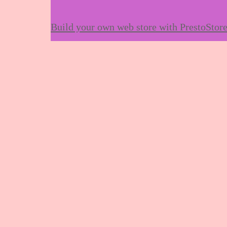
Build your own web store with PrestoStor