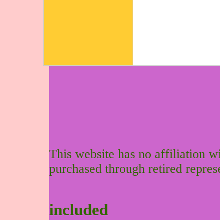
This website has no affiliation 
purchased through retired repres
included