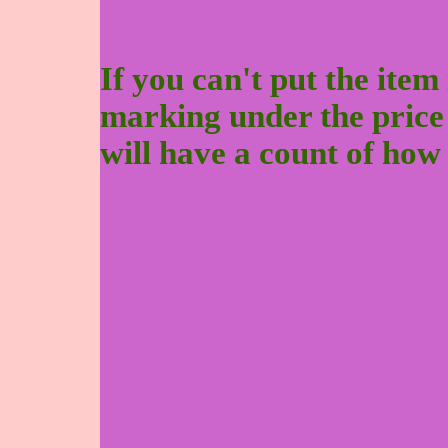
If you can't put the item 
marking under the price to
will have a count of how