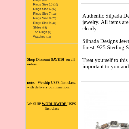
(20)
Rings Size 10
(10)
Rings Size 6
(97)
Rings Size 7
(115)
Authentic Silpada 
Rings Size 8
(70)
jewelry. All items ar
Rings Size 9
(44)
clearly.
Slides
(88)
Toe Rings
(9)
Watches
(13)
Silpada Designs Jewe
finest .925 Sterling 
Treat yourself to this
Shop Discount
SAVE10
on all
orders
important to you an
note: We ship USPS first class,
with delivery confirmation.
We SHIP
WORLDWIDE
USPS
first class