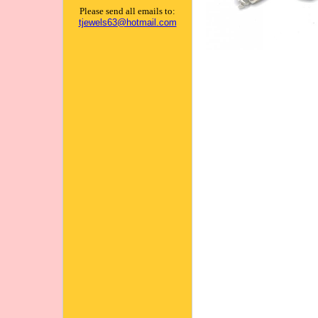
Please send all emails to:
tjewels63@hotmail.com