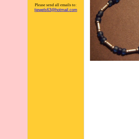
Please send all emails to:
tjewels63@hotmail.com