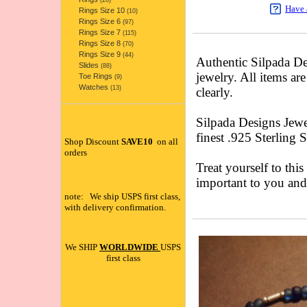
(20)
Have 
Rings Size 10
(10)
Rings Size 6
(97)
Rings Size 7
(115)
Rings Size 8
(70)
Rings Size 9
(44)
Authentic Silpada 
Slides
(88)
jewelry. All items ar
Toe Rings
(9)
Watches
(13)
clearly.
Silpada Designs Jewe
finest .925 Sterling 
Shop Discount
SAVE10
on all
orders
Treat yourself to this
important to you an
note: We ship USPS first class,
with delivery confirmation.
We SHIP
WORLDWIDE
USPS
first class