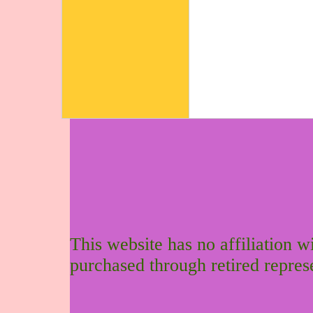
This website has no affiliation 
purchased through retired repres