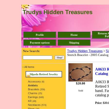
Trudys Hidden Treasures
Returns 
Profile
Home
Pol
Payment options
Shipping
New Search:
Trudys Hidden Treasures
>
Si
Stretch Bracelet - 2005 Catalog
‹
All Items
A0633 Re
Catalog
Silpada Retired Jewelry
A0633 Re
Accessory
(6)
$
20.00
Anklets
Retired S
Bracelets
(359)
band. Fa
Sold
Charms
(25)
catalog p
Earrings
(649)
KR
(49)
Price:
$39.
Necklaces
(574)
Rings