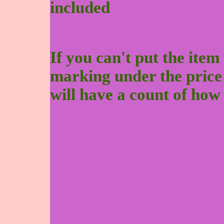
included
If you can't put the item 
marking under the price to
will have a count of how