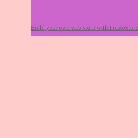
Build your own web store with PrestoStor