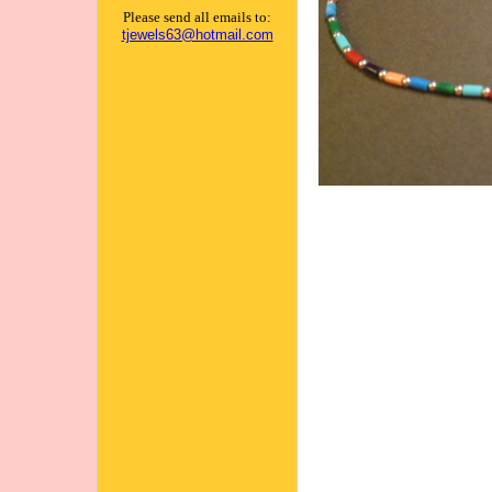
Please send all emails to:
tjewels63@hotmail.com