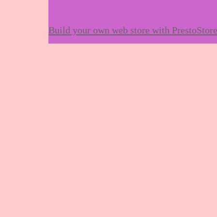
Build your own web store with PrestoStor