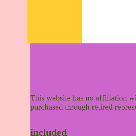
This website has no affiliation 
purchased through retired repres
included