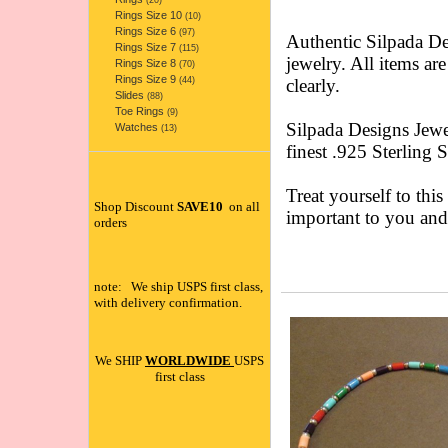
(20)
Rings Size 10
(10)
Rings Size 6
(97)
Authentic Silpada 
Rings Size 7
(115)
jewelry. All items ar
Rings Size 8
(70)
Rings Size 9
(44)
clearly.
Slides
(88)
Toe Rings
(9)
Silpada Designs Jewe
Watches
(13)
finest .925 Sterling 
Treat yourself to this
Shop Discount
SAVE10
on all
important to you an
orders
note: We ship USPS first class,
with delivery confirmation.
We SHIP
WORLDWIDE
USPS
first class