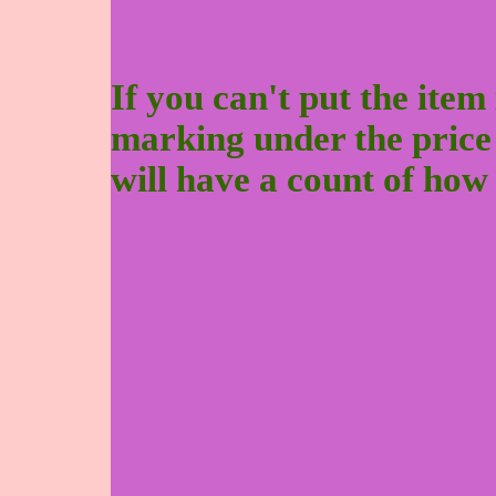
If you can't put the item 
marking under the price to
will have a count of how