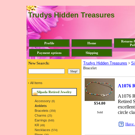
Trudys Hidden Treasures
Returns 
Profile
Home
Pol
Payment options
Shipping
New Search:
Trudys Hidden Treasures
>
Si
Bracelet
‹
All Items
A1076 Re
Silpada Retired Jewelry
A1076 Re
Retired S
Accessory
(6)
$
54.00
Anklets
excellent
Bracelets
(359)
circle cla
Sold
Charms
(25)
Earrings
(649)
Have 
KR
(49)
Necklaces
(574)
Rings