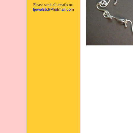
Please send all emails to:
tjewels63@hotmail.com