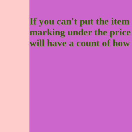
If you can't put the item 
marking under the price to
will have a count of how