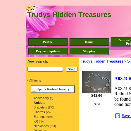
Trudys Hidden Treasures
Returns 
Profile
Home
Pol
Payment options
Shipping
New Search:
Trudys Hidden Treasures
>
Si
A0823 Re
‹
All Items
A0823 Re
Silpada Retired Jewelry
Retired S
$
42.00
Accessory
be found
(6)
Anklets
condition
Sold
Bracelets
(359)
Charms
(25)
Have 
Earrings
(649)
KR
(49)
Necklaces
(574)
Rings