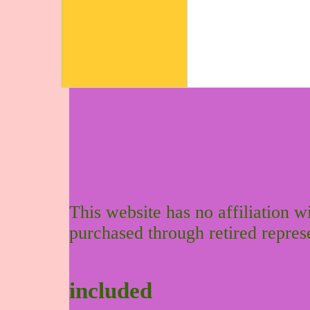
This website has no affiliation 
purchased through retired repres
included