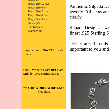
(20)
Rings Size 10
(10)
Authentic Silpada 
Rings Size 6
(97)
jewelry. All items ar
Rings Size 7
(115)
Rings Size 8
(70)
clearly.
Rings Size 9
(44)
Slides
(88)
Silpada Designs Jewe
Toe Rings
(9)
Watches
(13)
finest .925 Sterling 
Treat yourself to this
important to you an
Shop Discount
SAVE10
on all
orders
note: We ship USPS first class,
with delivery confirmation.
We SHIP
WORLDWIDE
USPS
first class