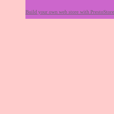
Build your own web store with PrestoStor