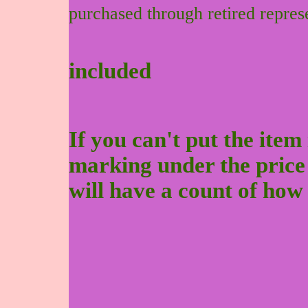
purchased through retired repres
included
If you can't put the item 
marking under the price to
will have a count of how