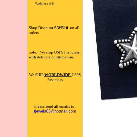
Watches
(88)
Shop Discount
SAVE10
on all
orders
note: We ship USPS first class,
with delivery confirmation.
We SHIP
WORLDWIDE
USPS
first class
Please send all emails to:
tjewels63@hotmail.com