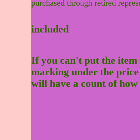
purchased through retired repres
included
If you can't put the item 
marking under the price to
will have a count of how