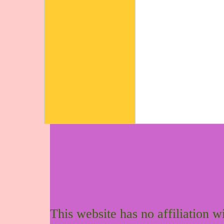
This website has no affiliation 