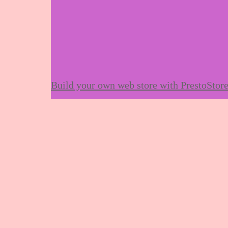
Build your own web store with PrestoStor