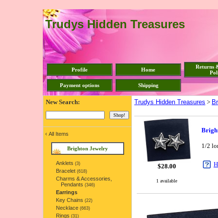
Trudys Hidden Treasures
Returns 
Profile
Home
Pol
Payment options
Shipping
New Search:
Trudys Hidden Treasures
>
Br
Brigh
‹
All Items
1/2 lo
Brighton Jewelry
Anklets
H
(3)
$
28.00
Bracelet
(618)
Charms & Accessories,
1 available
Pendants
(346)
Earrings
Key Chains
(22)
Necklace
(663)
Rings
(31)