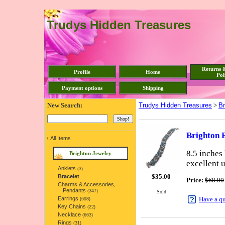
Trudys Hidden Treasures
Returns 
Profile
Home
Pol
Payment options
Shipping
New Search:
Trudys Hidden Treasures
>
Br
Brighton B
‹
All Items
8.5 inches 
Brighton Jewelry
excellent 
Anklets
(3)
$
35.00
Bracelet
Price:
$68.00
Charms & Accessories,
Pendants
(347)
Sold
Earrings
Have a q
(698)
Key Chains
(22)
Necklace
(663)
Rings
(31)