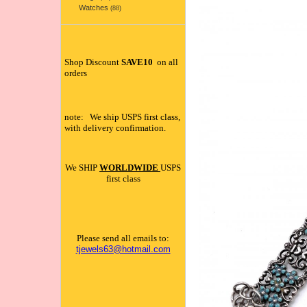
Watches
(88)
Shop Discount
SAVE10
on all
orders
note: We ship USPS first class,
with delivery confirmation.
We SHIP
WORLDWIDE
USPS
first class
Please send all emails to:
tjewels63@hotmail.com