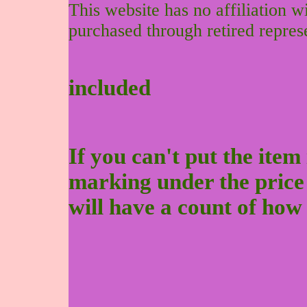
This website has no affiliation 
purchased through retired repres
included
If you can't put the item 
marking under the price to
will have a count of how