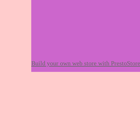
Build your own web store with PrestoStor