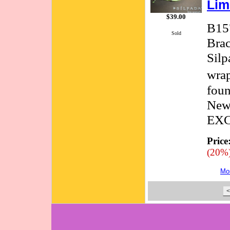
Lim
$39.00
B157
Sold
Brac
Silp
wrap
foun
New
EX
Price
(20%
Mor
<