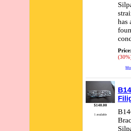
Silp
stra
has 
foun
cond
Price
(30%
Mor
B14
Fil
$140.00
B146
1 available
Brac
Silp