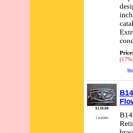
desi
inch
cata
Extr
cond
Price
(17%
Mor
B14
Flo
$130.00
B147
1 available
Reti
brac