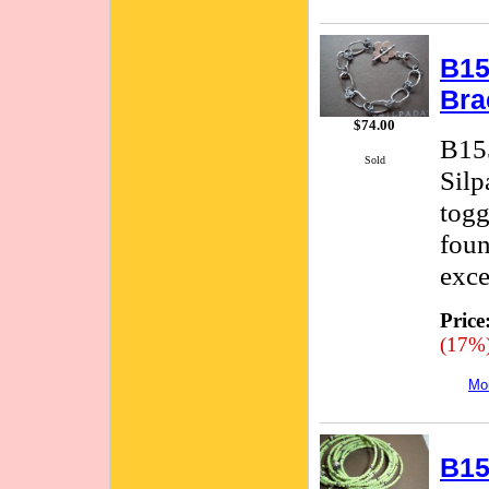
B15
Bra
$74.00
B155
Sold
Silp
togg
foun
exce
Price
(17%
Mor
B15