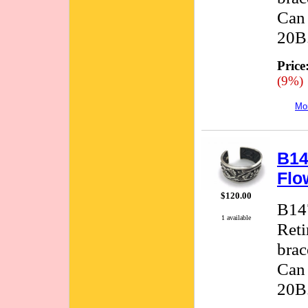
Can 
20B.
Price
(9%)
Mor
B14
Flo
$120.00
B147
1 available
Reti
brac
Can 
20B.