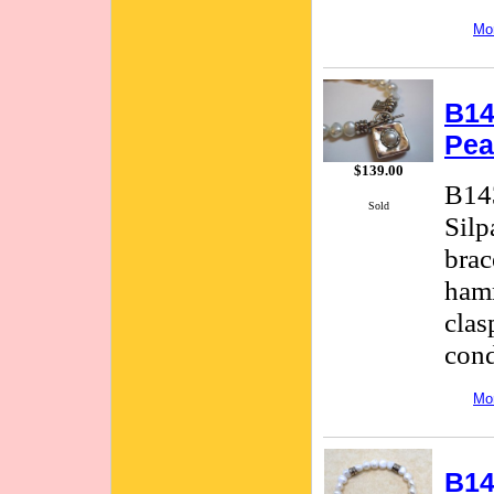
Mor
B14
Pea
$139.00
B143
Sold
Silp
brac
hamm
clas
cond
Mor
B14