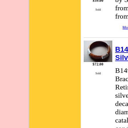
$39.00
from
Sold
from
Mor
B14
Sil
$72.00
B149
Sold
Brac
Reti
silv
deca
diam
cata