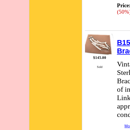
Price
(50%
B15
Bra
$145.00
Vint
Sold
Ster
Brac
of i
Link
appr
cond
Mor