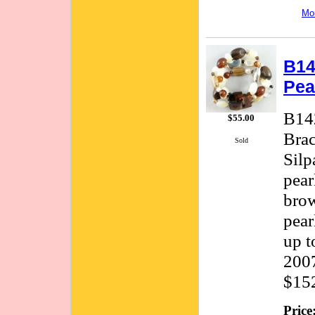
Mor
B14
Pea
B142
$55.00
Brac
Sold
Silp
pear
brow
pear
up t
2007
$15
Price