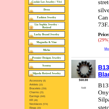
stre
Cookie Lee Jewelry / Vivi
silv
Dress
Can 
Fashion Jewelry
73F.
Lia Sophia Jewelry -
Retired
Price
Lucky Brand Jewelry
(29%
Magnolia & Vine
Mor
Miche
Premier Designs Jewelry
B13
Scentsy
Bla
Silpada Retired Jewelry
$60.00
Accessory
(6)
B137
Anklets
(10)
Sold
Bracelets
(359)
Onyx
Charms
(25)
Earrings
(649)
Silp
KR
(49)
Necklaces
(574)
stet
Rings
(20)