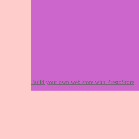
Build your own web store with PrestoStore