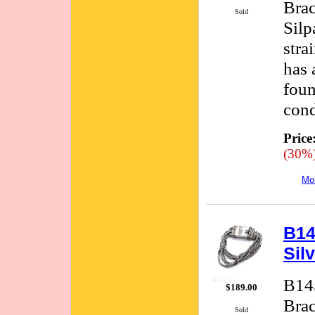
Brac
Sold
Silp
stra
has 
foun
cond
Price
(30%
Mor
B14
Sil
B145
$189.00
Brac
Sold