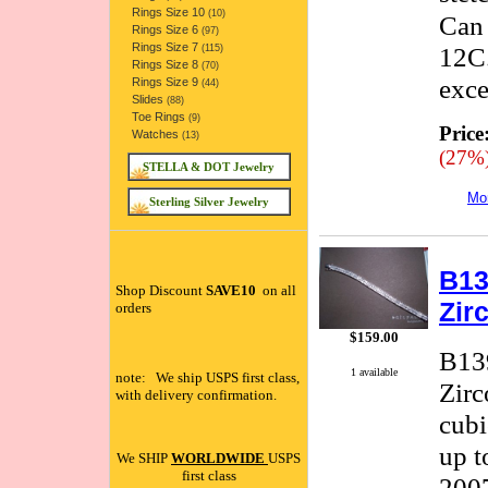
Rings Size 10
(10)
Can 
Rings Size 6
(97)
Rings Size 7
12C.
(115)
Rings Size 8
(70)
exce
Rings Size 9
(44)
Slides
(88)
Toe Rings
(9)
Price
Watches
(13)
(27%
STELLA & DOT Jewelry
Mor
Sterling Silver Jewelry
B13
Shop Discount
SAVE10
on all
Zir
orders
$159.00
B139
1 available
note: We ship USPS first class,
Zirc
with delivery confirmation.
cubi
up t
We SHIP
WORLDWIDE
USPS
first class
2007