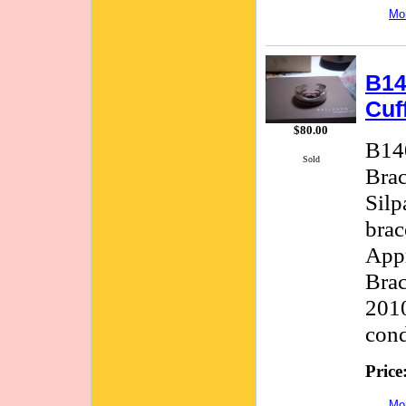
Mor
B14
Cuf
$80.00
B140
Sold
Brac
Silp
brac
Appr
Brac
2010
cond
Price
Mor