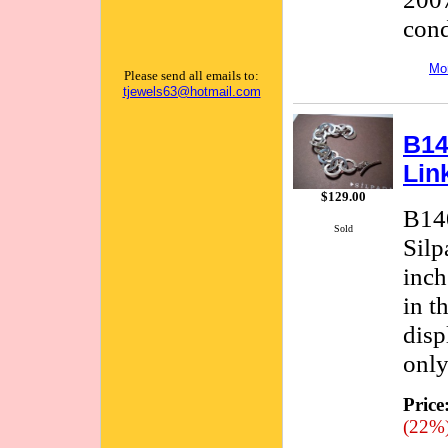
cond
Mor
Please send all emails to:
tjewels63@hotmail.com
B14
Lin
$129.00
B140
Sold
Silp
inch
in t
disp
only
Price
(22%