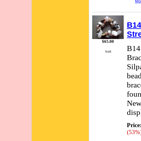
Mor
B14
Str
$65.00
B141
Sold
Brac
Silp
bead
brac
foun
New 
disp
Price
(53%