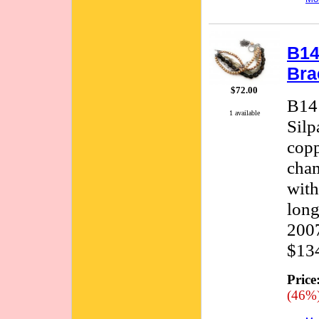
B14
Bra
$72.00
B141
1 available
Silp
copp
cham
with
long
2007
$134
Price
(46%