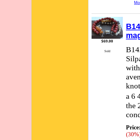
Mor
B14
mag
$69.00
B142
Sold
Silp
with
aven
knot
a 6 
the 
cond
Price
(30%