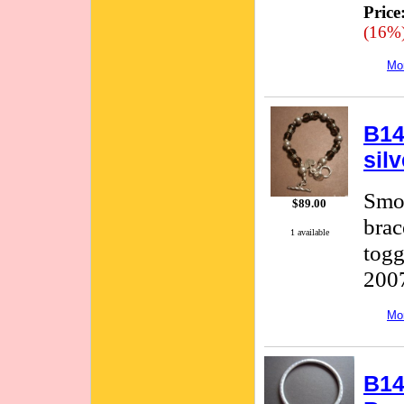
Price
(16%
Mor
B14
sil
Smok
$89.00
brac
1 available
togg
2007
Mor
B14