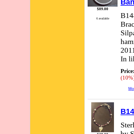
Ban
$89.00
B148
6 available
Brac
Silp
hamm
2011
In l
Price
(10%
Mor
B14
Ster
by S