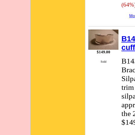
(64%
Mor
B14
cuf
$149.00
B143
Sold
Brac
Silp
trim
silp
appr
the 
$149