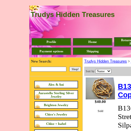
Trudys Hidden Treasures
Return
Profile
Home
P
Payment options
Shipping
New Search:
Trudys Hidden Treasures
>
Sort by
B13
Alex & Ani
Cop
Aurastella Sterling Silver
Jewelry
$40.00
Brighton Jewelry
B136
Sold
Stre
Chico's Jewelry
Silp
Chloe + Isabel