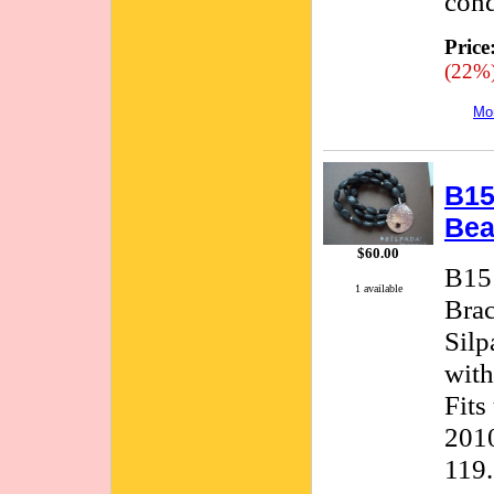
cond
Price
(22%
Mor
B15
Bea
$60.00
B151
1 available
Brac
Silp
with
Fits
2010
119