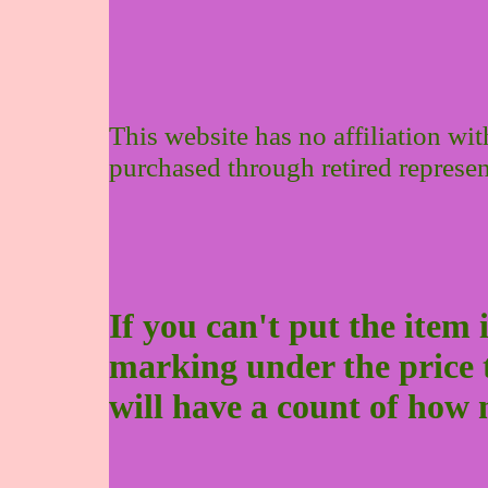
This website has no affiliation wi
purchased through retired represen
If you can't put the item 
marking under the price to 
will have a count of how 