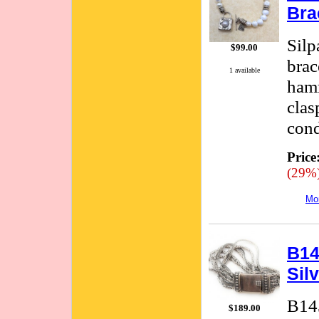
Bra
Silp
$99.00
brac
1 available
hamm
clas
cond
Price
(29%
Mor
B14
Sil
B145
$189.00