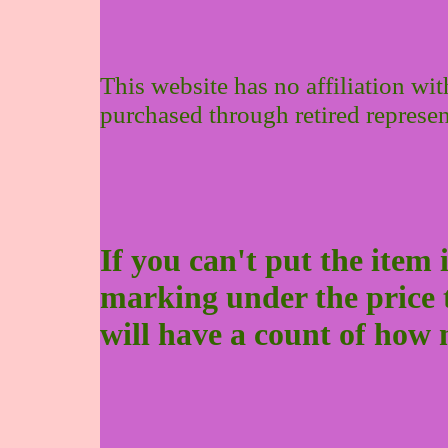
This website has no affiliation wi
purchased through retired represen
If you can't put the item 
marking under the price to 
will have a count of how 