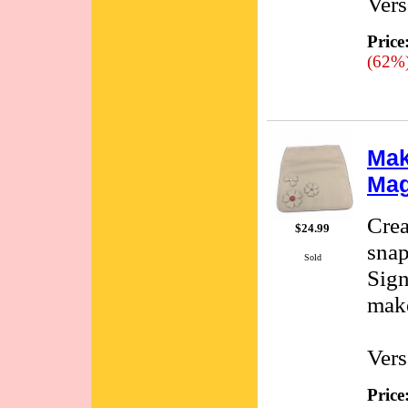
Vers
Price
(62%
Mak
Mag
Crea
$24.99
snap
Sold
Sign
make
Vers
Price