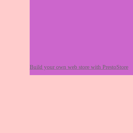
Build your own web store with PrestoStore