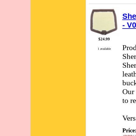
She
- V
$24.99
Pro
1 available
She
She
leat
buck
Our 
to r
Vers
Price