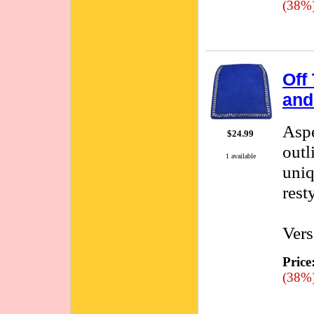
(38%
Off
and
Aspe
$24.99
outl
1 available
uniq
rest
Vers
Price
(38%