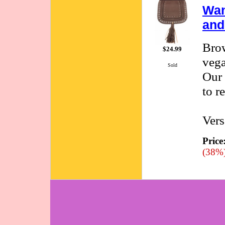
Wan
and
Brow
$24.99
vega
Sold
Our 
to r
Vers
Price
(38%