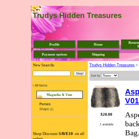
Trudys Hidden Treasures
Return
Profile
Home
P
Payment options
Shipping
New Search:
Trudys Hidden Treasures
>
Sort by
‹
All Items
Asp
Magnolia & Vine
V01
Purses
Snaps
(1)
Aspe
$20.00
back
1 available
Bag.
Shop Discount
SAVE10
on all
orders