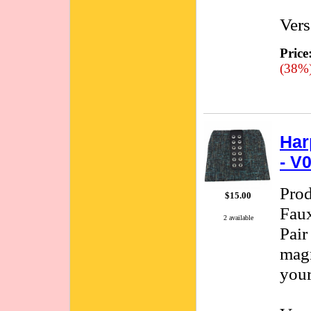
Vers
Price
(38%
Har
- V
Pro
$15.00
Faux
2 available
Pair
magn
your