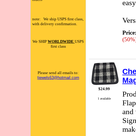
easy
Vers
note: We ship USPS first class,
with delivery confirmation.
Price
(50%
We SHIP
WORLDWIDE
USPS
first class
Che
Please send all emails to:
tjewels63@hotmail.com
Mag
$24.99
Pro
1 available
Flap
and 
Sign
make