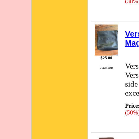
(38%
Ver
Mag
$25.00
Vers
2 available
Vers
side
exce
Price
(50%