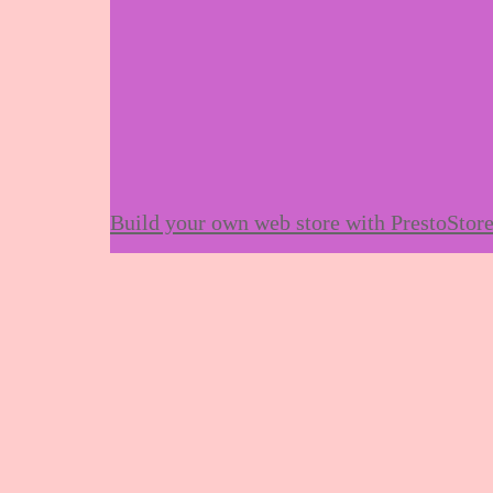
Build your own web store with PrestoStor