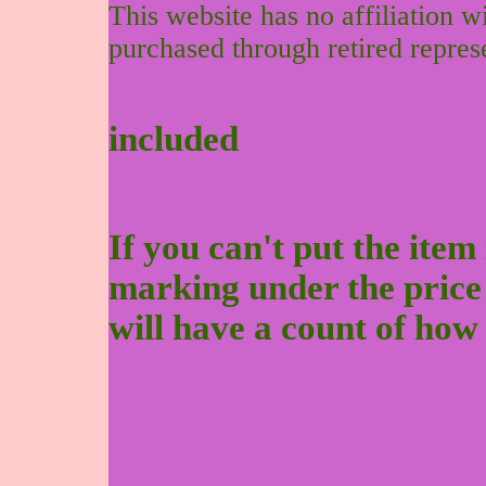
This website has no affiliation 
purchased through retired repres
included
If you can't put the item 
marking under the price to
will have a count of how