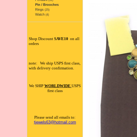
(12)
Pin / Brooches
Rings
(25)
Watch
(4)
Shop Discount
SAVE10
on all
orders
note: We ship USPS first class,
with delivery confirmation.
We SHIP
WORLDWIDE
USPS
first class
Please send all emails to:
tjewels63@hotmail.com