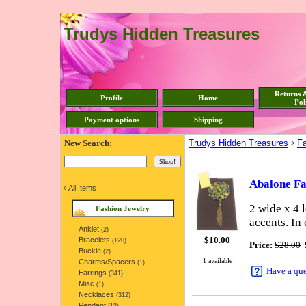
Trudys Hidden Treasures
Returns 
Profile
Home
Pol
Payment options
Shipping
New Search:
Trudys Hidden Treasures
>
Fa
Abalone Fa
‹
All Items
2 wide x 4 
Fashion Jewelry
accents. In
Anklet
(2)
$
10.00
Bracelets
(120)
Price:
$28.00
Buckle
(2)
1 available
Charms/Spacers
(1)
Have a qu
Earrings
(341)
Misc
(1)
Necklaces
(312)
Pendant