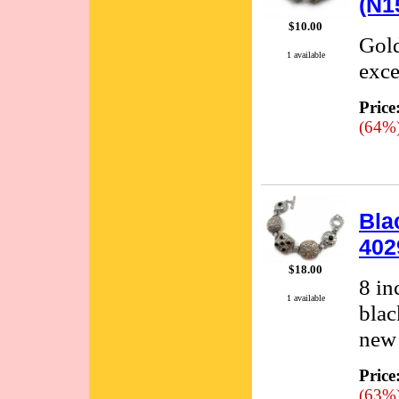
(N1
$10.00
Gold
1 available
exce
Price
(64%
Bla
402
$18.00
8 in
1 available
blac
new 
Price
(63%