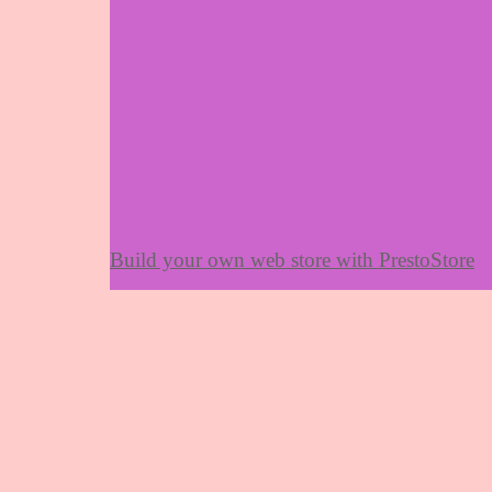
Build your own web store with PrestoStore