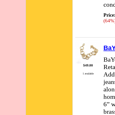
cond
Price
(64%
BaY
BaYo
Reta
$49.00
Adds
1 available
jean
alon
hom
6” w
bras