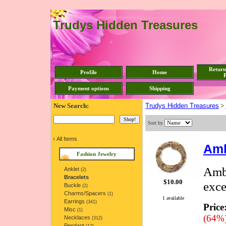
Trudys Hidden Treasures
Return
Profile
Home
P
Payment options
Shipping
New Search:
Trudys Hidden Treasures
>
Sort by
‹
All Items
Amb
Fashion Jewelry
Ambe
Anklet
(2)
Bracelets
$10.00
exce
Buckle
(2)
Charms/Spacers
(1)
1 available
Earrings
(341)
Price
Misc
(1)
(64%
Necklaces
(312)
Pendant