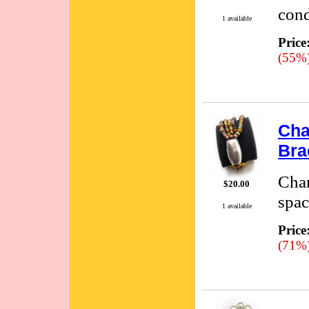
cond
1 available
Price
(55%
Cha
Bra
Cham
$20.00
spac
1 available
Price
(71%