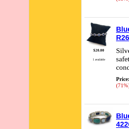
Blu
R26
Silv
$20.00
safe
1 available
cond
Price
(71%
Blu
422