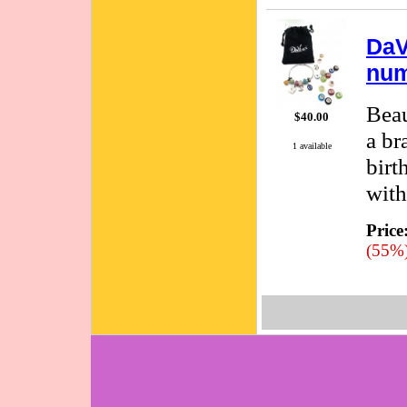
DaV
num
Beau
$40.00
a br
1 available
birt
with
Price
(55%