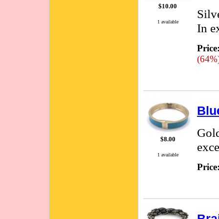
$10.00
Silv
1 available
In e
Price
(64%
Blu
Gold
$8.00
exce
1 available
Price
Bra