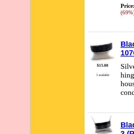
Price
(69%
Bla
107
Silv
$15.00
hing
1 available
hous
cond
Bla
3 (