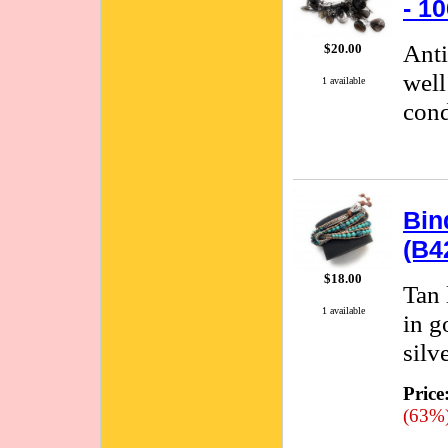
- 1
Anti
$20.00
well
1 available
cond
Bin
(B4
$18.00
Tan 
1 available
in g
silve
Price
(63%