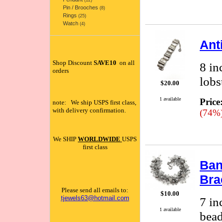
(12)
Pin / Brooches
(8)
Rings
(25)
Watch
(4)
Ant
Shop Discount
SAVE10
on all
8 in
orders
lobs
$20.00
1 available
Price
note: We ship USPS first class,
with delivery confirmation.
(74%
We SHIP
WORLDWIDE
USPS
first class
Ban
Bra
Please send all emails to:
$10.00
tjewels63@hotmail.com
7 in
1 available
bead