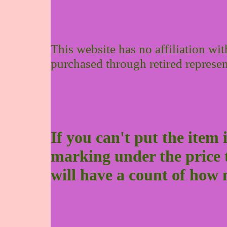
This website has no affiliation wi
purchased through retired represen
If you can't put the item 
marking under the price to 
will have a count of how 