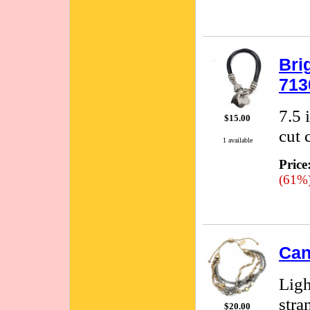
Bri
713
7.5 
$15.00
cut 
1 available
Price
(61%
Can
Ligh
stra
$20.00