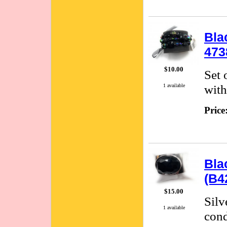
Bla
473
$10.00
Set 
with
1 available
Price
Bla
(B4
$15.00
Silv
1 available
cond