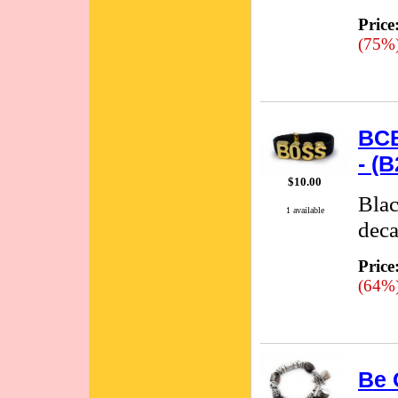
Price
(75%
BCB
- (
$10.00
Blac
1 available
deca
Price
(64%
Be 