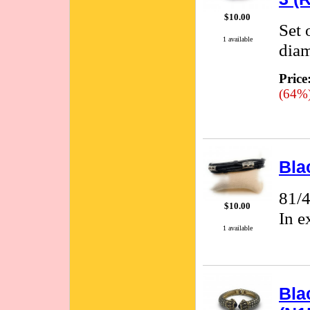
$10.00
Set 
1 available
diam
Price
(64%
Bla
81/4
$10.00
In e
1 available
Bla