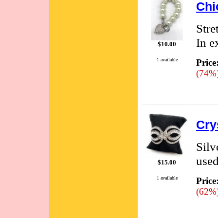
Chi
Stre
In e
$10.00
1 available
Price
(74%
Cry
Silv
used
$15.00
1 available
Price
(62%