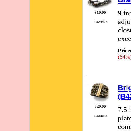
9 in
$10.00
adju
1 available
clos
exce
Price
(64%
Bri
(B4
$20.00
7.5 
plat
1 available
cond